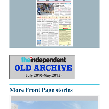
More Front Page stories