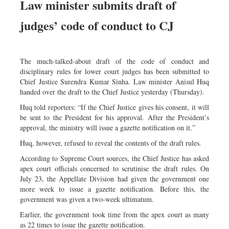
Law minister submits draft of
Dhakalive
judges’ code of conduct to CJ
Sports
Nationwide
Backpage
The much-talked-about draft of the code of conduct and
Panorama
disciplinary rules for lower court judges has been submitted to
Chief Justice Surendra Kumar Sinha. Law minister Anisul Huq
handed over the draft to the Chief Justice yesterday (Thursday).
Huq told reporters: “If the Chief Justice gives his consent, it will
be sent to the President for his approval. After the President’s
approval, the ministry will issue a gazette notification on it.”
Huq, however, refused to reveal the contents of the draft rules.
According to Supreme Court sources, the Chief Justice has asked
apex court officials concerned to scrutinise the draft rules. On
July 23, the Appellate Division had given the government one
more week to issue a gazette notification. Before this, the
government was given a two-week ultimatum.
Earlier, the government took time from the apex court as many
as 22 times to issue the gazette notification.