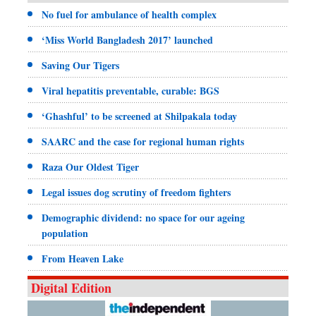
No fuel for ambulance of health complex
‘Miss World Bangladesh 2017’ launched
Saving Our Tigers
Viral hepatitis preventable, curable: BGS
‘Ghashful’ to be screened at Shilpakala today
SAARC and the case for regional human rights
Raza Our Oldest Tiger
Legal issues dog scrutiny of freedom fighters
Demographic dividend: no space for our ageing
population
From Heaven Lake
Digital Edition