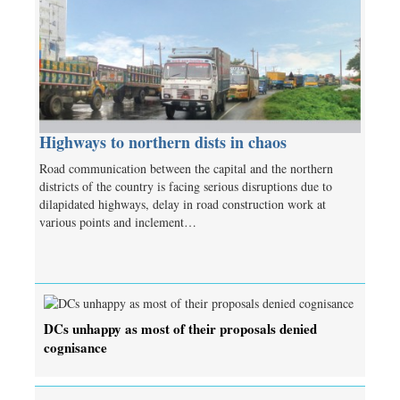
Highways to northern dists in chaos
Road communication between the capital and the northern
districts of the country is facing serious disruptions due to
dilapidated highways, delay in road construction work at
various points and inclement…
DCs unhappy as most of their proposals denied
cognisance