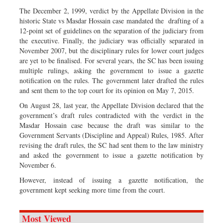
The December 2, 1999, verdict by the Appellate Division in the
historic State vs Masdar Hossain case mandated the drafting of a
12-point set of guidelines on the separation of the judiciary from
the executive. Finally, the judiciary was officially separated in
November 2007, but the disciplinary rules for lower court judges
are yet to be finalised. For several years, the SC has been issuing
multiple rulings, asking the government to issue a gazette
notification on the rules. The government later drafted the rules
and sent them to the top court for its opinion on May 7, 2015.
On August 28, last year, the Appellate Division declared that the
government’s draft rules contradicted with the verdict in the
Masdar Hossain case because the draft was similar to the
Government Servants (Discipline and Appeal) Rules, 1985. After
revising the draft rules, the SC had sent them to the law ministry
and asked the government to issue a gazette notification by
November 6.
However, instead of issuing a gazette notification, the
government kept seeking more time from the court.
Most Viewed