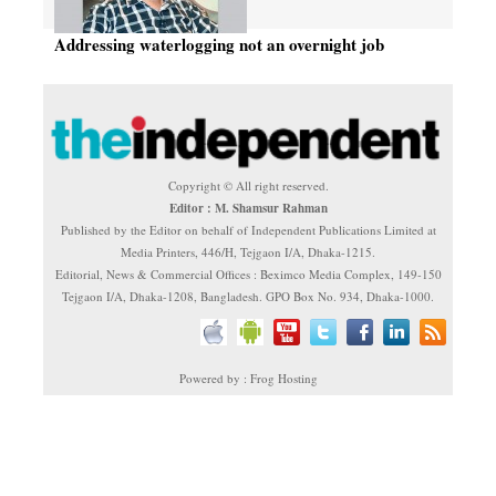
Addressing waterlogging not an overnight job
Copyright © All right reserved.
Editor : M. Shamsur Rahman
Published by the Editor on behalf of Independent Publications Limited at
Media Printers, 446/H, Tejgaon I/A, Dhaka-1215.
Editorial, News & Commercial Offices : Beximco Media Complex, 149-150
Tejgaon I/A, Dhaka-1208, Bangladesh. GPO Box No. 934, Dhaka-1000.
Powered by : Frog Hosting