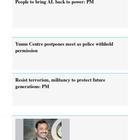
People to bring AL back to power: PM
Yunus Centre postpones meet as police withhold
permission
Resist terrorism, militancy to protect future
generations: PM