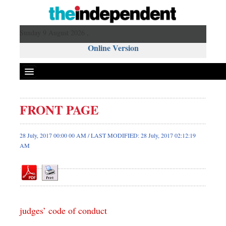
Sunday 9 August 2026 ,
Online Version
FRONT PAGE
Front Page
News
28 July, 2017 00:00 00 AM / LAST MODIFIED: 28 July, 2017 02:12:19
AM
Metro
Editorial
Op-ed
Miscellaneous
Business
judges’ code of conduct
Worldwide