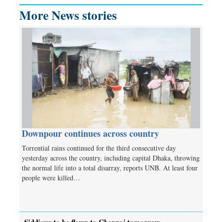
More News stories
Downpour continues across country
Torrential rains continued for the third consecutive day
yesterday across the country, including capital Dhaka, throwing
the normal life into a total disarray, reports UNB. At least four
people were killed…
Siddiqur to be flown to Chennai tomorrow