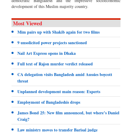
democratic Bangladesh and the impressive socioeconomic
development of this Muslim majority country.
Most Viewed
Mim pairs up with Shakib again for two films
9 unsolicited power projects sanctioned
Nail Art Express opens in Dhaka
Full text of Rajon murder verdict released
CA delegation visits Bangladesh amid Aussies boycott
threat
Unplanned development main reason: Experts
Employment of Bangladeshis drops
James Bond 25: New film announced, but where’s Daniel
Craig?
Law ministry moves to transfer Barisal judge