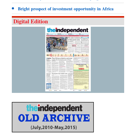
Bright prospect of investment opportunity in Africa
Digital Edition