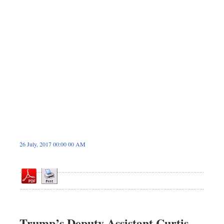
Sports
Nationwide
Backpage
26 July, 2017 00:00 00 AM
Trump’s Deputy Assistant Curtis