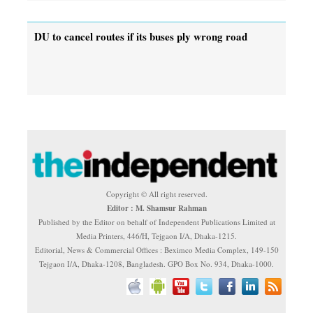
DU to cancel routes if its buses ply wrong road
Copyright © All right reserved.
Editor : M. Shamsur Rahman
Published by the Editor on behalf of Independent Publications Limited at
Media Printers, 446/H, Tejgaon I/A, Dhaka-1215.
Editorial, News & Commercial Offices : Beximco Media Complex, 149-150
Tejgaon I/A, Dhaka-1208, Bangladesh. GPO Box No. 934, Dhaka-1000.