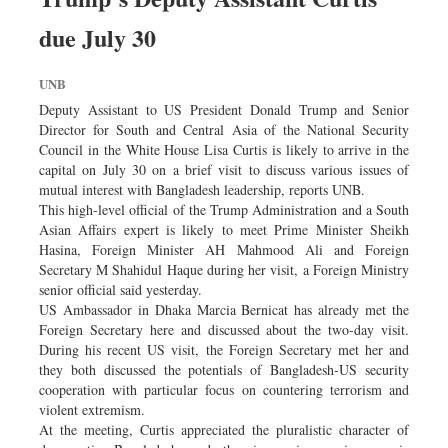
due July 30
UNB
Deputy Assistant to US President Donald Trump and Senior
Director for South and Central Asia of the National Security
Council in the White House Lisa Curtis is likely to arrive in the
capital on July 30 on a brief visit to discuss various issues of
mutual interest with Bangladesh leadership, reports UNB.
This high-level official of the Trump Administration and a South
Asian Affairs expert is likely to meet Prime Minister Sheikh
Hasina, Foreign Minister AH Mahmood Ali and Foreign
Secretary M Shahidul Haque during her visit, a Foreign Ministry
senior official said yesterday.
US Ambassador in Dhaka Marcia Bernicat has already met the
Foreign Secretary here and discussed about the two-day visit.
During his recent US visit, the Foreign Secretary met her and
they both discussed the potentials of Bangladesh-US security
cooperation with particular focus on countering terrorism and
violent extremism.
At the meeting, Curtis appreciated the pluralistic character of