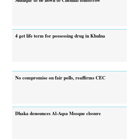
4 get life term for possessing drug in Khulna
No compromise on fair polls, reaffirms CEC
Dhaka denounces Al-Aqsa Mosque closure