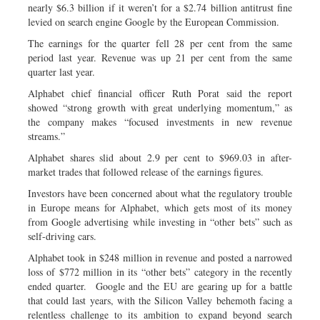
nearly $6.3 billion if it weren’t for a $2.74 billion antitrust fine
levied on search engine Google by the European Commission.
The earnings for the quarter fell 28 per cent from the same
period last year. Revenue was up 21 per cent from the same
quarter last year.
Alphabet chief financial officer Ruth Porat said the report
showed “strong growth with great underlying momentum,” as
the company makes “focused investments in new revenue
streams.”
Alphabet shares slid about 2.9 per cent to $969.03 in after-
market trades that followed release of the earnings figures.
Investors have been concerned about what the regulatory trouble
in Europe means for Alphabet, which gets most of its money
from Google advertising while investing in “other bets” such as
self-driving cars.
Alphabet took in $248 million in revenue and posted a narrowed
loss of $772 million in its “other bets” category in the recently
ended quarter. Google and the EU are gearing up for a battle
that could last years, with the Silicon Valley behemoth facing a
relentless challenge to its ambition to expand beyond search