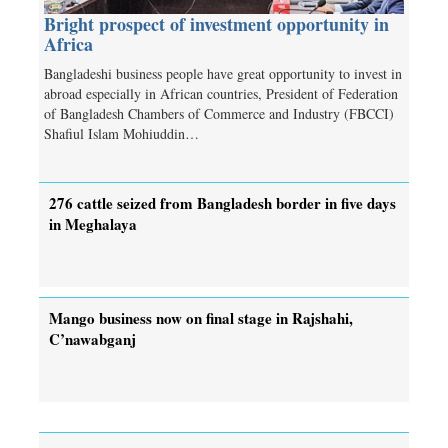
Bright prospect of investment opportunity in
Africa
Bangladeshi business people have great opportunity to invest in
abroad especially in African countries, President of Federation
of Bangladesh Chambers of Commerce and Industry (FBCCI)
Shafiul Islam Mohiuddin…
276 cattle seized from Bangladesh border in five days
in Meghalaya
Mango business now on final stage in Rajshahi,
C’nawabganj