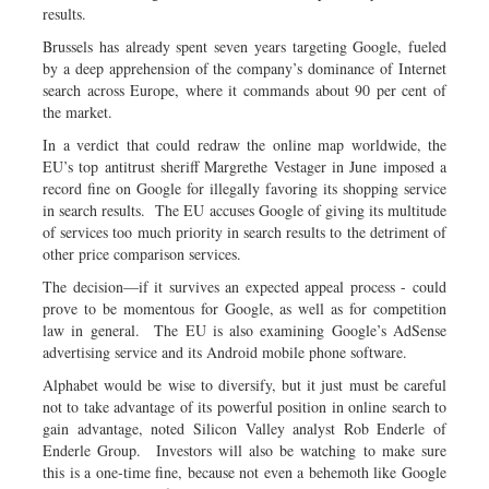
results.
Brussels has already spent seven years targeting Google, fueled
by a deep apprehension of the company’s dominance of Internet
search across Europe, where it commands about 90 per cent of
the market.
In a verdict that could redraw the online map worldwide, the
EU’s top antitrust sheriff Margrethe Vestager in June imposed a
record fine on Google for illegally favoring its shopping service
in search results. The EU accuses Google of giving its multitude
of services too much priority in search results to the detriment of
other price comparison services.
The decision—if it survives an expected appeal process - could
prove to be momentous for Google, as well as for competition
law in general. The EU is also examining Google’s AdSense
advertising service and its Android mobile phone software.
Alphabet would be wise to diversify, but it just must be careful
not to take advantage of its powerful position in online search to
gain advantage, noted Silicon Valley analyst Rob Enderle of
Enderle Group. Investors will also be watching to make sure
this is a one-time fine, because not even a behemoth like Google