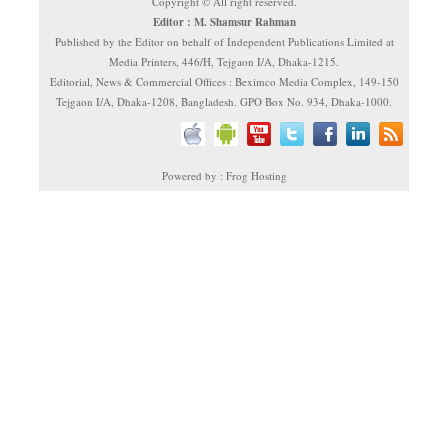
Copyright © All right reserved.
Editor : M. Shamsur Rahman
Published by the Editor on behalf of Independent Publications Limited at
Media Printers, 446/H, Tejgaon I/A, Dhaka-1215.
Editorial, News & Commercial Offices : Beximco Media Complex, 149-150
Tejgaon I/A, Dhaka-1208, Bangladesh. GPO Box No. 934, Dhaka-1000.
Powered by : Frog Hosting