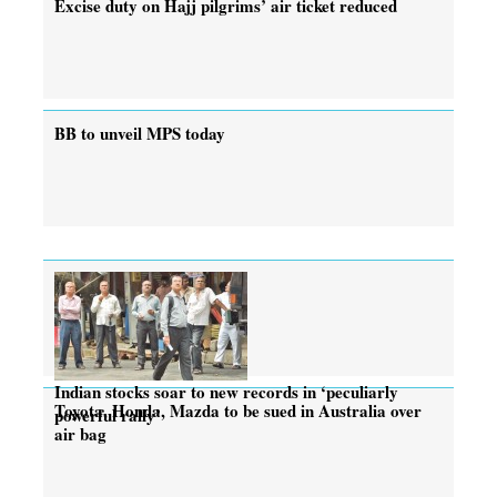
Excise duty on Hajj pilgrims’ air ticket reduced
BB to unveil MPS today
Indian stocks soar to new records in ‘peculiarly
Toyota, Honda, Mazda to be sued in Australia over
powerful rally’
air bag