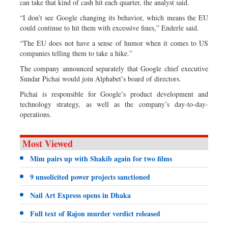
can take that kind of cash hit each quarter, the analyst said.
“I don’t see Google changing its behavior, which means the EU
could continue to hit them with excessive fines,” Enderle said.
“The EU does not have a sense of humor when it comes to US
companies telling them to take a hike.”
The company announced separately that Google chief executive
Sundar Pichai would join Alphabet’s board of directors.
Pichai is responsible for Google’s product development and
technology strategy, as well as the company’s day-to-day-
operations.
Most Viewed
Mim pairs up with Shakib again for two films
9 unsolicited power projects sanctioned
Nail Art Express opens in Dhaka
Full text of Rajon murder verdict released