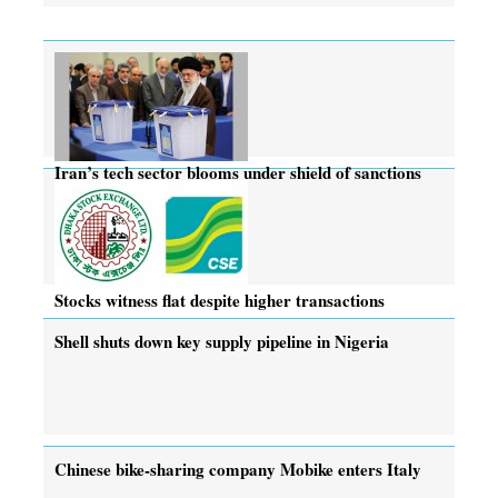
Iran’s tech sector blooms under shield of sanctions
Stocks witness flat despite higher transactions
Shell shuts down key supply pipeline in Nigeria
Chinese bike-sharing company Mobike enters Italy