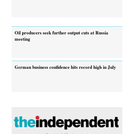
Oil producers seek further output cuts at Russia
meeting
German business confidence hits record high in July