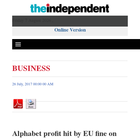
Friday 7 August 2026 ,
Online Version
BUSINESS
Front Page
News
26 July, 2017 00:00 00 AM
Metro
Editorial
Op-ed
Business
Worldwide
Alphabet profit hit by EU fine on
Dhakalive