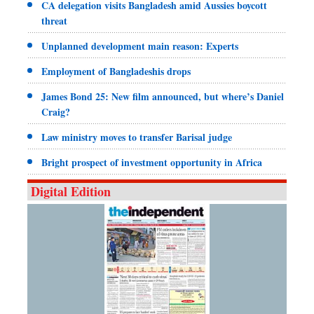
CA delegation visits Bangladesh amid Aussies boycott
threat
Unplanned development main reason: Experts
Employment of Bangladeshis drops
James Bond 25: New film announced, but where’s Daniel
Craig?
Law ministry moves to transfer Barisal judge
Bright prospect of investment opportunity in Africa
Digital Edition