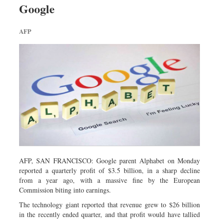
Google
Sports
Nationwide
AFP
Backpage
AFP, SAN FRANCISCO: Google parent Alphabet on Monday
reported a quarterly profit of $3.5 billion, in a sharp decline
from a year ago, with a massive fine by the European
Commission biting into earnings.
The technology giant reported that revenue grew to $26 billion
in the recently ended quarter, and that profit would have tallied