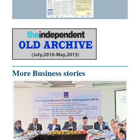
More Business stories