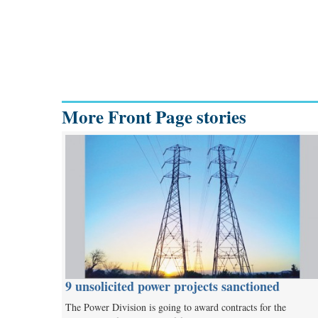
More Front Page stories
9 unsolicited power projects sanctioned
The Power Division is going to award contracts for the