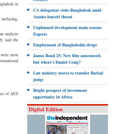
ngladesh in
CA delegation visits Bangladesh amid
Aussies boycott threat
 surfacing,
Unplanned development main reason:
an analysis
Experts
dy said the
Employment of Bangladeshis drops
2 were most
James Bond 25: New film announced,
ternational
but where’s Daniel Craig?
Law ministry moves to transfer Barisal
judge
Bright prospect of investment
ases of AES
opportunity in Africa
Digital Edition