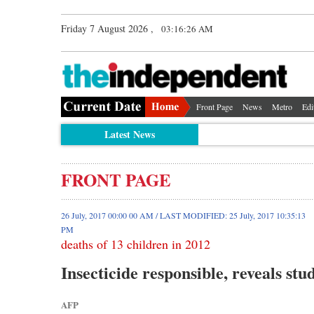
Friday 7 August 2026 ,
03:16:26 AM
Front Page
News
Metro
Edi
Latest News
FRONT PAGE
26 July, 2017 00:00 00 AM / LAST MODIFIED: 25 July, 2017 10:35:13
PM
deaths of 13 children in 2012
Insecticide responsible, reveals stu
AFP