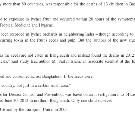
y more than 80 countries, was responsible for the deaths of 13 children in Ba
ked to exposure to lychee fruit and occurred within 20 hours of the symptoms
 Tropical Medicine and Hygiene.
been recorded in lychee orchards in neighboring India – though according to 
urring toxin in the fruit’s seeds and pulp. But the authors of the new stu
 as the seeds are not eaten in Bangladesh and instead found the deaths in 201
als,” said study lead author M. Saiful Islam, an associate scientist at the In
ted and consumed across Bangladesh. If the seeds were
country, not just in a certain small area.”
s for Disease Control and Prevention, was based on an investigation into 14 c
nd June 30, 2012 in northern Bangladesh. Only one child survived.
2016 and by the European Union in 2005.