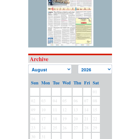
Archive
Sun
Mon
Tue
Wed
Thu
Fri
Sat
01
02
03
04
05
06
07
08
09
10
11
12
13
14
15
16
17
18
19
20
21
22
23
24
25
26
27
28
29
30
31