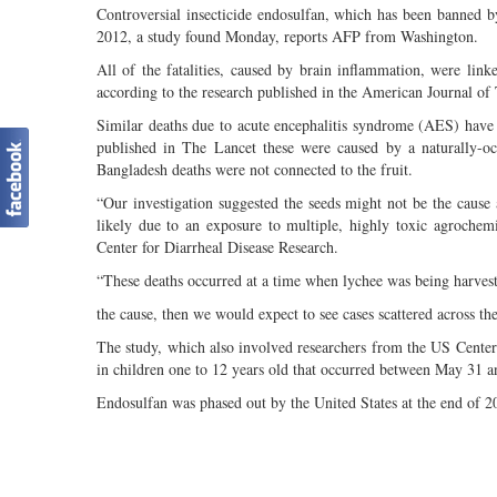
Controversial insecticide endosulfan, which has been banned b
2012, a study found Monday, reports AFP from Washington.
All of the fatalities, caused by brain inflammation, were lin
according to the research published in the American Journal of
Similar deaths due to acute encephalitis syndrome (AES) have 
published in The Lancet these were caused by a naturally-occ
Bangladesh deaths were not connected to the fruit.
“Our investigation suggested the seeds might not be the cause
likely due to an exposure to multiple, highly toxic agrochemic
Center for Diarrheal Disease Research.
“These deaths occurred at a time when lychee was being harves
the cause, then we would expect to see cases scattered across the 
The study, which also involved researchers from the US Center
in children one to 12 years old that occurred between May 31 a
Endosulfan was phased out by the United States at the end of 