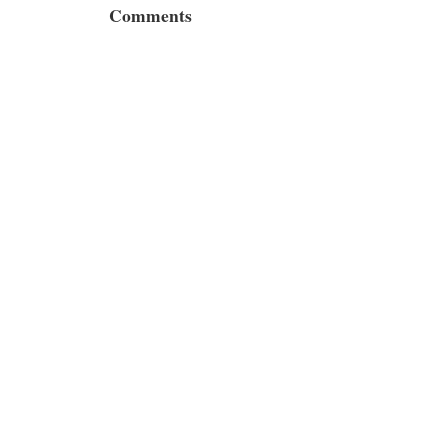
Comments