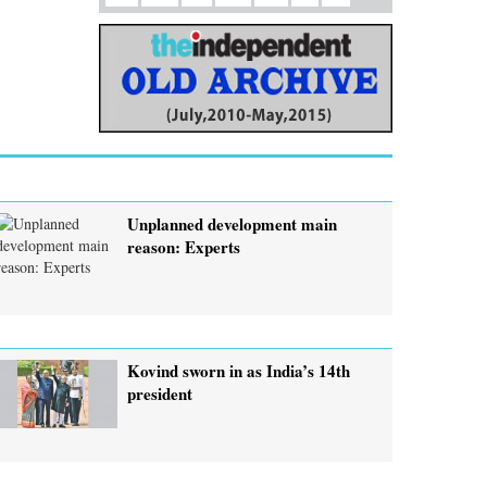
Unplanned development main
reason: Experts
Kovind sworn in as India’s 14th
president