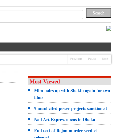
Previous
Pause
Next
Most Viewed
Mim pairs up with Shakib again for two
films
9 unsolicited power projects sanctioned
Nail Art Express opens in Dhaka
Full text of Rajon murder verdict
released