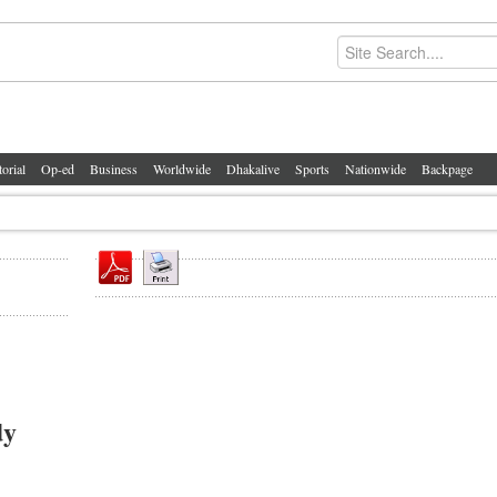
torial
Op-ed
Business
Worldwide
Dhakalive
Sports
Nationwide
Backpage
dy