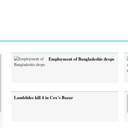
Employment of Bangladeshis drops
Landslides kill 4 in Cox’s Bazar