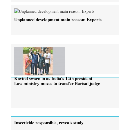
Unplanned development main reason: Experts
Kovind sworn in as India’s 14th president
Law ministry moves to transfer Barisal judge
Insecticide responsible, reveals study