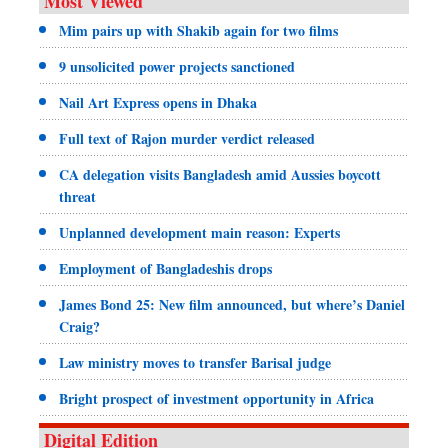
Most Viewed
Mim pairs up with Shakib again for two films
9 unsolicited power projects sanctioned
Nail Art Express opens in Dhaka
Full text of Rajon murder verdict released
CA delegation visits Bangladesh amid Aussies boycott
threat
Unplanned development main reason: Experts
Employment of Bangladeshis drops
James Bond 25: New film announced, but where’s Daniel
Craig?
Law ministry moves to transfer Barisal judge
Bright prospect of investment opportunity in Africa
Digital Edition