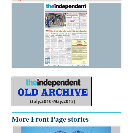
More Front Page stories