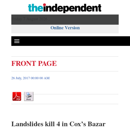
Friday 7 August 2026 ,
Online Version
FRONT PAGE
Front Page
News
26 July, 2017 00:00 00 AM
Metro
Editorial
Op-ed
Business
Worldwide
Landslides kill 4 in Cox’s Bazar
Dhakalive