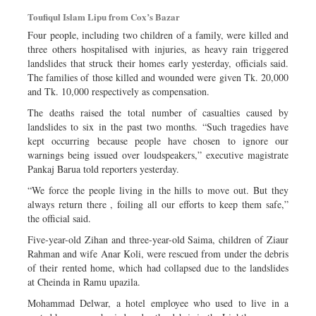
Sports
Toufiqul Islam Lipu from Cox’s Bazar
Nationwide
Four people, including two children of a family, were killed and
three others hospitalised with injuries, as heavy rain triggered
Backpage
landslides that struck their homes early yesterday, officials said.
The families of those killed and wounded were given Tk. 20,000
and Tk. 10,000 respectively as compensation.
The deaths raised the total number of casualties caused by
landslides to six in the past two months. “Such tragedies have
kept occurring because people have chosen to ignore our
warnings being issued over loudspeakers,” executive magistrate
Pankaj Barua told reporters yesterday.
“We force the people living in the hills to move out. But they
always return there , foiling all our efforts to keep them safe,”
the official said.
Five-year-old Zihan and three-year-old Saima, children of Ziaur
Rahman and wife Anar Koli, were rescued from under the debris
of their rented home, which had collapsed due to the landslides
at Cheinda in Ramu upazila.
Mohammad Delwar, a hotel employee who used to live in a