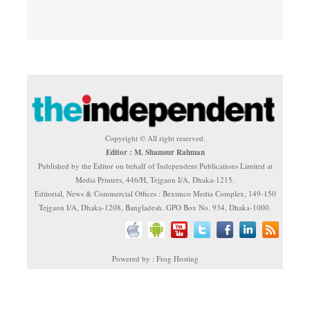
Copyright © All right reserved.
Editor : M. Shamsur Rahman
Published by the Editor on behalf of Independent Publications Limited at
Media Printers, 446/H, Tejgaon I/A, Dhaka-1215.
Editorial, News & Commercial Offices : Beximco Media Complex, 149-150
Tejgaon I/A, Dhaka-1208, Bangladesh. GPO Box No. 934, Dhaka-1000.
Powered by : Frog Hosting