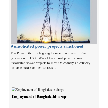
9 unsolicited power projects sanctioned
The Power Division is going to award contracts for the
generation of 1,800 MW of fuel-based power to nine
unsolicited power projects to meet the country’s electricity
demands next summer, sources…
Employment of Bangladeshis drops