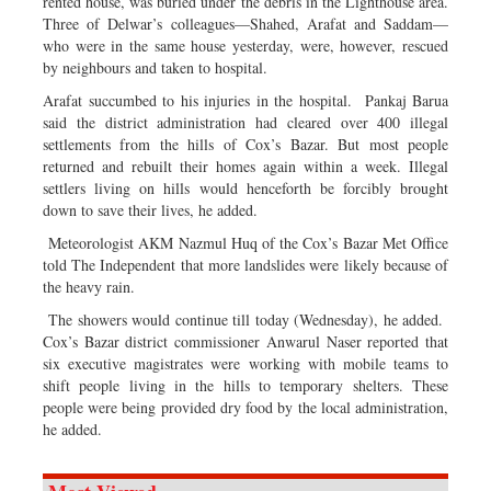
rented house, was buried under the debris in the Lighthouse area.
Three of Delwar’s colleagues—Shahed, Arafat and Saddam—
who were in the same house yesterday, were, however, rescued
by neighbours and taken to hospital.
Arafat succumbed to his injuries in the hospital. Pankaj Barua
said the district administration had cleared over 400 illegal
settlements from the hills of Cox’s Bazar. But most people
returned and rebuilt their homes again within a week. Illegal
settlers living on hills would henceforth be forcibly brought
down to save their lives, he added.
Meteorologist AKM Nazmul Huq of the Cox’s Bazar Met Office
told The Independent that more landslides were likely because of
the heavy rain.
The showers would continue till today (Wednesday), he added.
Cox’s Bazar district commissioner Anwarul Naser reported that
six executive magistrates were working with mobile teams to
shift people living in the hills to temporary shelters. These
people were being provided dry food by the local administration,
he added.