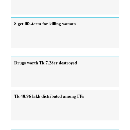
8 get life-term for killing woman
Drugs worth Tk 7.28cr destroyed
Tk 48.96 lakh distributed among FFs