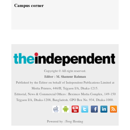
Campus corner
Copyright © All right reserved.
Editor : M. Shamsur Rahman
Published by the Editor on behalf of Independent Publications Limited at
Media Printers, 446/H, Tejgaon I/A, Dhaka-1215.
Editorial, News & Commercial Offices : Beximco Media Complex, 149-150
Tejgaon I/A, Dhaka-1208, Bangladesh. GPO Box No. 934, Dhaka-1000.
Powered by : Frog Hosting