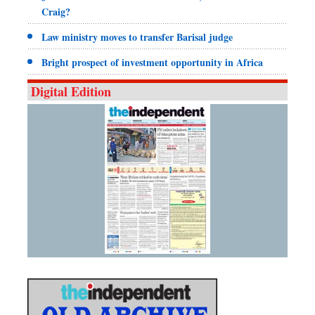
Craig?
Law ministry moves to transfer Barisal judge
Bright prospect of investment opportunity in Africa
Digital Edition