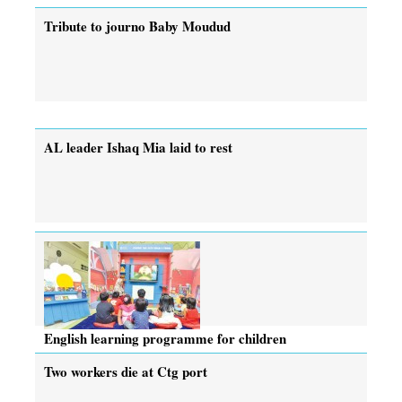
Tribute to journo Baby Moudud
AL leader Ishaq Mia laid to rest
English learning programme for children
Two workers die at Ctg port