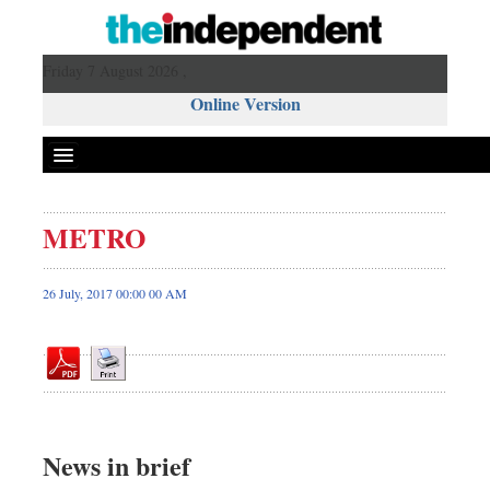
Friday 7 August 2026 ,
Online Version
METRO
Front Page
News
26 July, 2017 00:00 00 AM
Metro
Editorial
Op-ed
Business
Worldwide
News in brief
Dhakalive