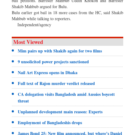
bail petitions. Barrister Mahbub Uddin Khokon and Barrister
Shakib Mahbub argued for Bulu.
Bulu earlier got bail in 18 more cases from the HC, said Shakib
Mahbub while talking to reporters.
Independent/agency
Most Viewed
Mim pairs up with Shakib again for two films
9 unsolicited power projects sanctioned
Nail Art Express opens in Dhaka
Full text of Rajon murder verdict released
CA delegation visits Bangladesh amid Aussies boycott
threat
Unplanned development main reason: Experts
Employment of Bangladeshis drops
James Bond 25: New film announced, but where’s Daniel