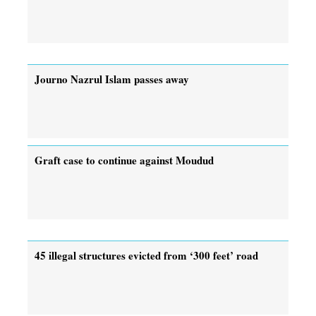
Journo Nazrul Islam passes away
Graft case to continue against Moudud
45 illegal structures evicted from ‘300 feet’ road