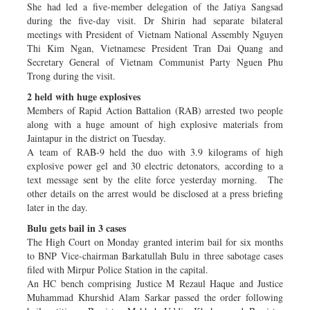
She had led a five-member delegation of the Jatiya Sangsad
during the five-day visit. Dr Shirin had separate bilateral
meetings with President of Vietnam National Assembly Nguyen
Thi Kim Ngan, Vietnamese President Tran Dai Quang and
Secretary General of Vietnam Communist Party Nguen Phu
Trong during the visit.
2 held with huge explosives
Members of Rapid Action Battalion (RAB) arrested two people
along with a huge amount of high explosive materials from
Jaintapur in the district on Tuesday.
A team of RAB-9 held the duo with 3.9 kilograms of high
explosive power gel and 30 electric detonators, according to a
text message sent by the elite force yesterday morning. The
other details on the arrest would be disclosed at a press briefing
later in the day.
Bulu gets bail in 3 cases
The High Court on Monday granted interim bail for six months
to BNP Vice-chairman Barkatullah Bulu in three sabotage cases
filed with Mirpur Police Station in the capital.
An HC bench comprising Justice M Rezaul Haque and Justice
Muhammad Khurshid Alam Sarkar passed the order following