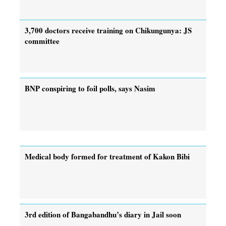
3,700 doctors receive training on Chikungunya: JS
committee
BNP conspiring to foil polls, says Nasim
Medical body formed for treatment of Kakon Bibi
3rd edition of Bangabandhu’s diary in Jail soon