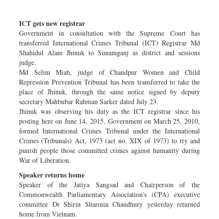
Sports
ICT gets new registrar
Nationwide
Government in consultation with the Supreme Court has
Backpage
transferred International Crimes Tribunal (ICT) Registrar Md
Shahidul Alam Jhinuk to Sunamganj as district and sessions
judge.
Md Selim Miah, judge of Chandpur Women and Child
Repression Prevention Tribunal has been transferred to take the
place of Jhinuk, through the same notice signed by deputy
secretary Mahbubar Rahman Sarker dated July 23.
Jhinuk was observing his duty as the ICT registrar since his
posting here on June 14, 2015. Government on March 25, 2010,
formed International Crimes Tribunal under the International
Crimes (Tribunals) Act, 1973 (act no. XIX of 1973) to try and
punish people those committed crimes against humanity during
War of Liberation.
Speaker returns home
Speaker of the Jatiya Sangsad and Chairperson of the
Commonwealth Parliamentary Association’s (CPA) executive
committee Dr Shirin Sharmin Chaudhury yesterday returned
home from Vietnam.