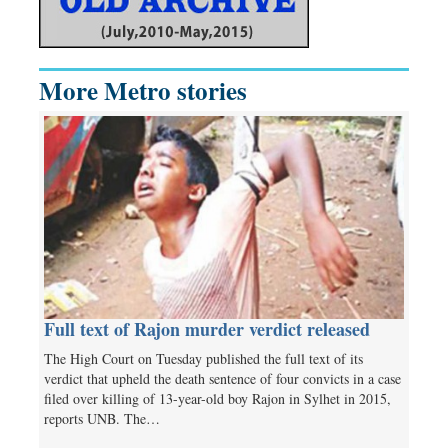
More Metro stories
Full text of Rajon murder verdict released
The High Court on Tuesday published the full text of its
verdict that upheld the death sentence of four convicts in a case
filed over killing of 13-year-old boy Rajon in Sylhet in 2015,
reports UNB. The…