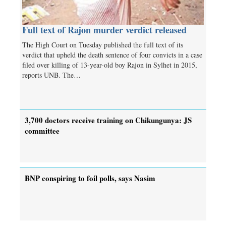
Full text of Rajon murder verdict released
The High Court on Tuesday published the full text of its
verdict that upheld the death sentence of four convicts in a case
filed over killing of 13-year-old boy Rajon in Sylhet in 2015,
reports UNB. The…
3,700 doctors receive training on Chikungunya: JS
committee
BNP conspiring to foil polls, says Nasim