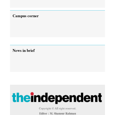
Campus corner
News in brief
Copyright © All right reserved.
Editor : M. Shamsur Rahman