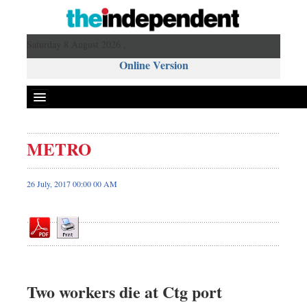
Saturday 8 August 2026 ,
Online Version
METRO
Front Page
News
26 July, 2017 00:00 00 AM
Metro
Editorial
Op-ed
Business
Worldwide
Two workers die at Ctg port
Dhakalive