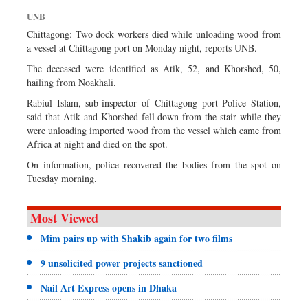
Sports
UNB
Nationwide
Chittagong: Two dock workers died while unloading wood from
a vessel at Chittagong port on Monday night, reports UNB.
Backpage
The deceased were identified as Atik, 52, and Khorshed, 50,
hailing from Noakhali.
Rabiul Islam, sub-inspector of Chittagong port Police Station,
said that Atik and Khorshed fell down from the stair while they
were unloading imported wood from the vessel which came from
Africa at night and died on the spot.
On information, police recovered the bodies from the spot on
Tuesday morning.
Most Viewed
Mim pairs up with Shakib again for two films
9 unsolicited power projects sanctioned
Nail Art Express opens in Dhaka