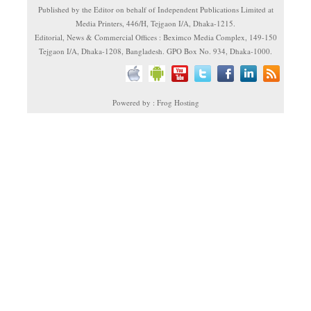
Published by the Editor on behalf of Independent Publications Limited at
Media Printers, 446/H, Tejgaon I/A, Dhaka-1215.
Editorial, News & Commercial Offices : Beximco Media Complex, 149-150
Tejgaon I/A, Dhaka-1208, Bangladesh. GPO Box No. 934, Dhaka-1000.
Powered by : Frog Hosting