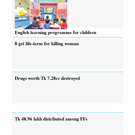
English learning programme for children
8 get life-term for killing woman
Drugs worth Tk 7.28cr destroyed
Tk 48.96 lakh distributed among FFs