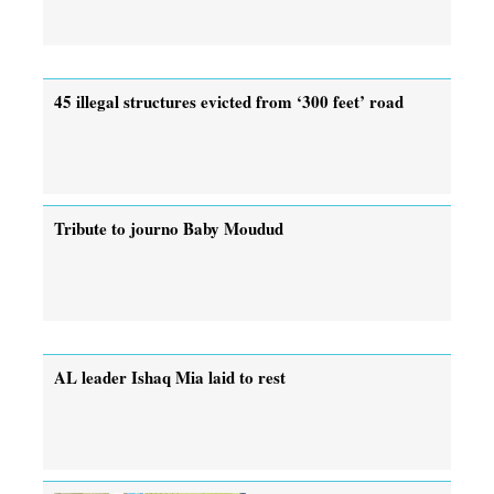
45 illegal structures evicted from ‘300 feet’ road
Tribute to journo Baby Moudud
AL leader Ishaq Mia laid to rest