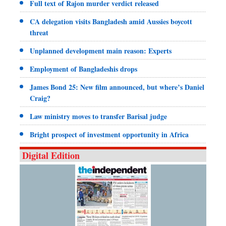
Full text of Rajon murder verdict released
CA delegation visits Bangladesh amid Aussies boycott
threat
Unplanned development main reason: Experts
Employment of Bangladeshis drops
James Bond 25: New film announced, but where’s Daniel
Craig?
Law ministry moves to transfer Barisal judge
Bright prospect of investment opportunity in Africa
Digital Edition