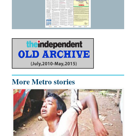
More Metro stories