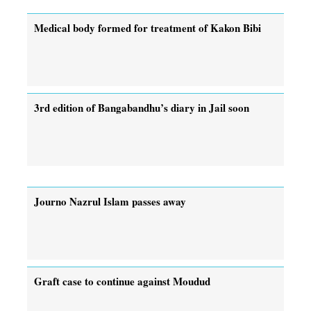
Medical body formed for treatment of Kakon Bibi
3rd edition of Bangabandhu’s diary in Jail soon
Journo Nazrul Islam passes away
Graft case to continue against Moudud