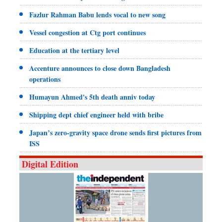
Fazlur Rahman Babu lends vocal to new song
Vessel congestion at Ctg port continues
Education at the tertiary level
Accenture announces to close down Bangladesh
operations
Humayun Ahmed's 5th death anniv today
Shipping dept chief engineer held with bribe
Japan’s zero-gravity space drone sends first pictures from
ISS
Digital Edition