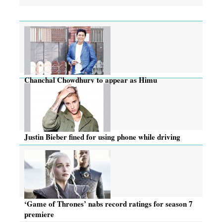
Chanchal Chowdhury to appear as Himu
Justin Bieber fined for using phone while driving
‘Game of Thrones’ nabs record ratings for season 7
premiere