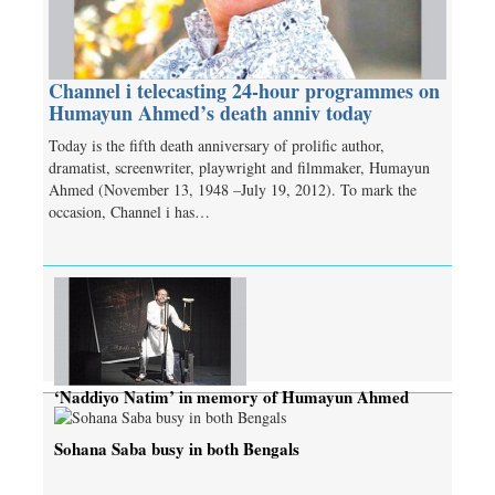
Channel i telecasting 24-hour programmes on
Humayun Ahmed’s death anniv today
Today is the fifth death anniversary of prolific author,
dramatist, screenwriter, playwright and filmmaker, Humayun
Ahmed (November 13, 1948 –July 19, 2012). To mark the
occasion, Channel i has…
‘Naddiyo Natim’ in memory of Humayun Ahmed
Sohana Saba busy in both Bengals