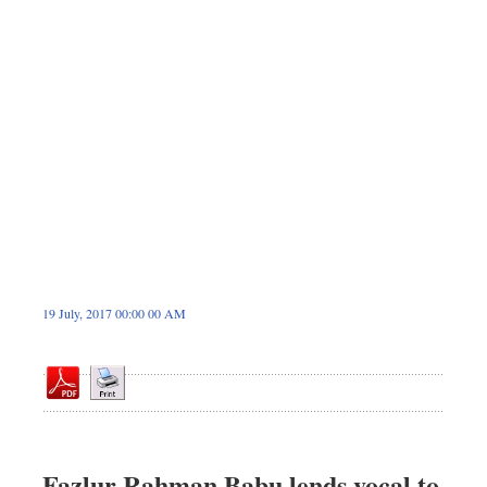
Dhakalive
Sports
Nationwide
Backpage
Panorama
19 July, 2017 00:00 00 AM
Fazlur Rahman Babu lends vocal to