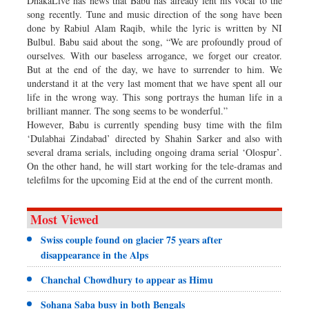
DhakaLive has news that Babu has already lent his vocal to the
song recently. Tune and music direction of the song have been
done by Rabiul Alam Raqib, while the lyric is written by NI
Bulbul. Babu said about the song, “We are profoundly proud of
ourselves. With our baseless arrogance, we forget our creator.
But at the end of the day, we have to surrender to him. We
understand it at the very last moment that we have spent all our
life in the wrong way. This song portrays the human life in a
brilliant manner. The song seems to be wonderful.”
However, Babu is currently spending busy time with the film
‘Dulabhai Zindabad’ directed by Shahin Sarker and also with
several drama serials, including ongoing drama serial ‘Olospur’.
On the other hand, he will start working for the tele-dramas and
telefilms for the upcoming Eid at the end of the current month.
Most Viewed
Swiss couple found on glacier 75 years after
disappearance in the Alps
Chanchal Chowdhury to appear as Himu
Sohana Saba busy in both Bengals