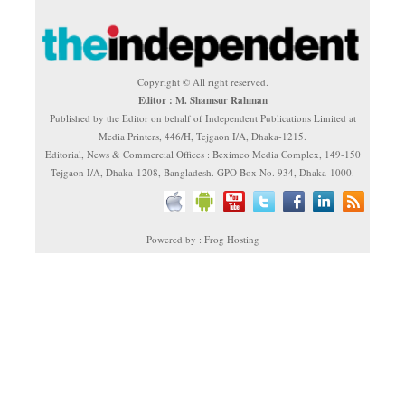
Copyright © All right reserved.
Editor : M. Shamsur Rahman
Published by the Editor on behalf of Independent Publications Limited at
Media Printers, 446/H, Tejgaon I/A, Dhaka-1215.
Editorial, News & Commercial Offices : Beximco Media Complex, 149-150
Tejgaon I/A, Dhaka-1208, Bangladesh. GPO Box No. 934, Dhaka-1000.
Powered by : Frog Hosting