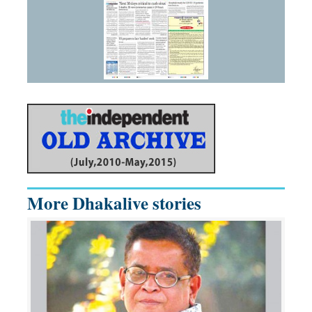
More Dhakalive stories