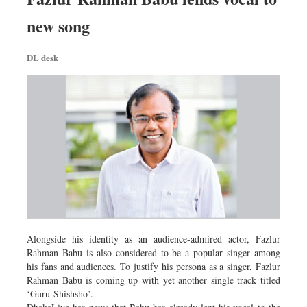
new song
DL desk
Alongside his identity as an audience-admired actor, Fazlur
Rahman Babu is also considered to be a popular singer among
his fans and audiences. To justify his persona as a singer, Fazlur
Rahman Babu is coming up with yet another single track titled
‘Guru-Shishsho’.