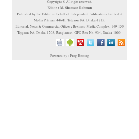
Copyright © All right reserved.
Editor : M. Shamsur Rahman
Published by the Editor on behalf of Independent Publications Limited at
Media Printers, 446/H, Tejgaon I/A, Dhaka-1215.
Editorial, News & Commercial Offices : Beximco Media Complex, 149-150
Tejgaon I/A, Dhaka-1208, Bangladesh. GPO Box No. 934, Dhaka-1000.
Powered by : Frog Hosting