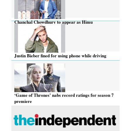
Chanchal Chowdhury to appear as Himu
Justin Bieber fined for using phone while driving
‘Game of Thrones’ nabs record ratings for season 7
premiere