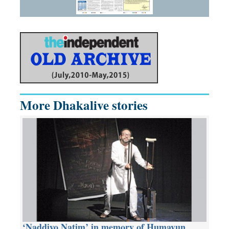
More Dhakalive stories
‘Naddiyo Natim’ in memory of Humayun