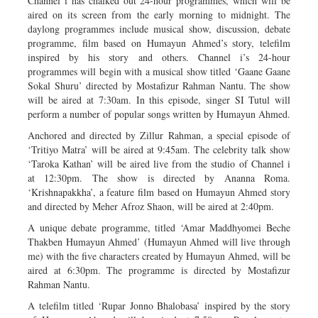
Channel i has chalked out 24-hour programmes, which will be
aired on its screen from the early morning to midnight. The
daylong programmes include musical show, discussion, debate
programme, film based on Humayun Ahmed’s story, telefilm
inspired by his story and others. Channel i’s 24-hour
programmes will begin with a musical show titled ‘Gaane Gaane
Sokal Shuru’ directed by Mostafizur Rahman Nantu. The show
will be aired at 7:30am. In this episode, singer SI Tutul will
perform a number of popular songs written by Humayun Ahmed.
Anchored and directed by Zillur Rahman, a special episode of
‘Tritiyo Matra’ will be aired at 9:45am. The celebrity talk show
‘Taroka Kathan’ will be aired live from the studio of Channel i
at 12:30pm. The show is directed by Ananna Roma.
‘Krishnapakkha’, a feature film based on Humayun Ahmed story
and directed by Meher Afroz Shaon, will be aired at 2:40pm.
A unique debate programme, titled ‘Amar Maddhyomei Beche
Thakben Humayun Ahmed’ (Humayun Ahmed will live through
me) with the five characters created by Humayun Ahmed, will be
aired at 6:30pm. The programme is directed by Mostafizur
Rahman Nantu.
A telefilm titled ‘Rupar Jonno Bhalobasa’ inspired by the story