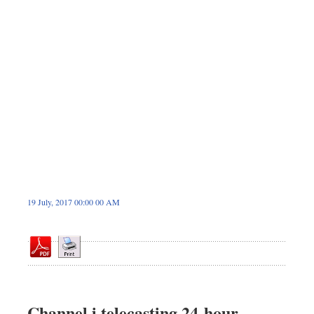
Dhakalive
Sports
Nationwide
Backpage
Panorama
19 July, 2017 00:00 00 AM
Channel i telecasting 24-hour