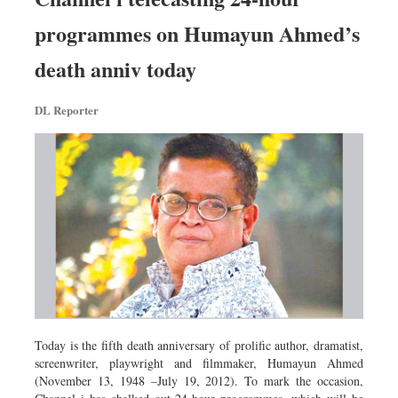
programmes on Humayun Ahmed’s
death anniv today
DL Reporter
Today is the fifth death anniversary of prolific author, dramatist,
screenwriter, playwright and filmmaker, Humayun Ahmed
(November 13, 1948 –July 19, 2012). To mark the occasion,