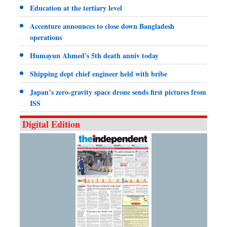
Education at the tertiary level
Accenture announces to close down Bangladesh
operations
Humayun Ahmed's 5th death anniv today
Shipping dept chief engineer held with bribe
Japan’s zero-gravity space drone sends first pictures from
ISS
Digital Edition