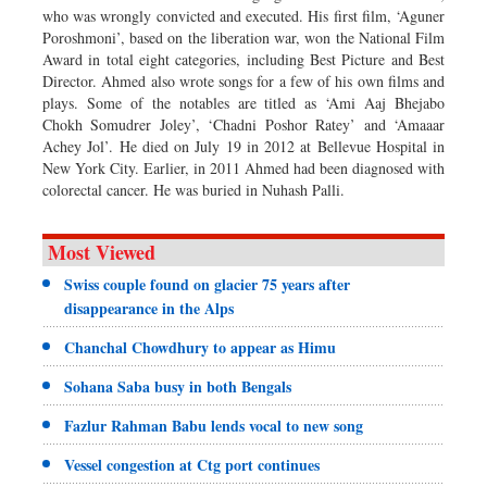
who was wrongly convicted and executed. His first film, ‘Aguner
Poroshmoni’, based on the liberation war, won the National Film
Award in total eight categories, including Best Picture and Best
Director. Ahmed also wrote songs for a few of his own films and
plays. Some of the notables are titled as ‘Ami Aaj Bhejabo
Chokh Somudrer Joley’, ‘Chadni Poshor Ratey’ and ‘Amaaar
Achey Jol’. He died on July 19 in 2012 at Bellevue Hospital in
New York City. Earlier, in 2011 Ahmed had been diagnosed with
colorectal cancer. He was buried in Nuhash Palli.
Most Viewed
Swiss couple found on glacier 75 years after
disappearance in the Alps
Chanchal Chowdhury to appear as Himu
Sohana Saba busy in both Bengals
Fazlur Rahman Babu lends vocal to new song
Vessel congestion at Ctg port continues