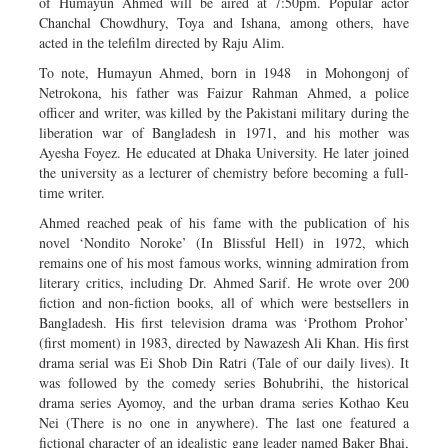
of Humayun Ahmed will be aired at 7:50pm. Popular actor
Chanchal Chowdhury, Toya and Ishana, among others, have
acted in the telefilm directed by Raju Alim.
To note, Humayun Ahmed, born in 1948 in Mohongonj of
Netrokona, his father was Faizur Rahman Ahmed, a police
officer and writer, was killed by the Pakistani military during the
liberation war of Bangladesh in 1971, and his mother was
Ayesha Foyez. He educated at Dhaka University. He later joined
the university as a lecturer of chemistry before becoming a full-
time writer.
Ahmed reached peak of his fame with the publication of his
novel ‘Nondito Noroke’ (In Blissful Hell) in 1972, which
remains one of his most famous works, winning admiration from
literary critics, including Dr. Ahmed Sarif. He wrote over 200
fiction and non-fiction books, all of which were bestsellers in
Bangladesh. His first television drama was ‘Prothom Prohor’
(first moment) in 1983, directed by Nawazesh Ali Khan. His first
drama serial was Ei Shob Din Ratri (Tale of our daily lives). It
was followed by the comedy series Bohubrihi, the historical
drama series Ayomoy, and the urban drama series Kothao Keu
Nei (There is no one in anywhere). The last one featured a
fictional character of an idealistic gang leader named Baker Bhai,