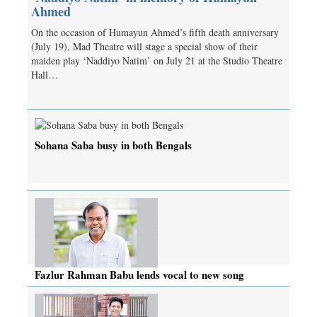
Ahmed
On the occasion of Humayun Ahmed’s fifth death anniversary
(July 19), Mad Theatre will stage a special show of their
maiden play ‘Naddiyo Natim’ on July 21 at the Studio Theatre
Hall…
Sohana Saba busy in both Bengals
Fazlur Rahman Babu lends vocal to new song