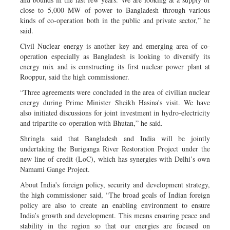
close to 5,000 MW of power to Bangladesh through various
kinds of co-operation both in the public and private sector,” he
said.
Civil Nuclear energy is another key and emerging area of co-
operation especially as Bangladesh is looking to diversify its
energy mix and is constructing its first nuclear power plant at
Rooppur, said the high commissioner.
“Three agreements were concluded in the area of civilian nuclear
energy during Prime Minister Sheikh Hasina's visit. We have
also initiated discussions for joint investment in hydro-electricity
and tripartite co-operation with Bhutan,” he said.
Shringla said that Bangladesh and India will be jointly
undertaking the Buriganga River Restoration Project under the
new line of credit (LoC), which has synergies with Delhi’s own
Namami Gange Project.
About India's foreign policy, security and development strategy,
the high commissioner said, “The broad goals of Indian foreign
policy are also to create an enabling environment to ensure
India’s growth and development. This means ensuring peace and
stability in the region so that our energies are focused on