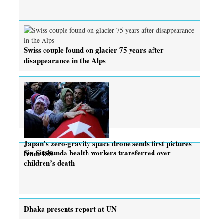
Swiss couple found on glacier 75 years after
disappearance in the Alps
Japan’s zero-gravity space drone sends first pictures
Six Sitakunda health workers transferred over
from ISS
children’s death
Dhaka presents report at UN