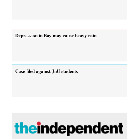
Depression in Bay may cause heavy rain
Case filed against JnU students