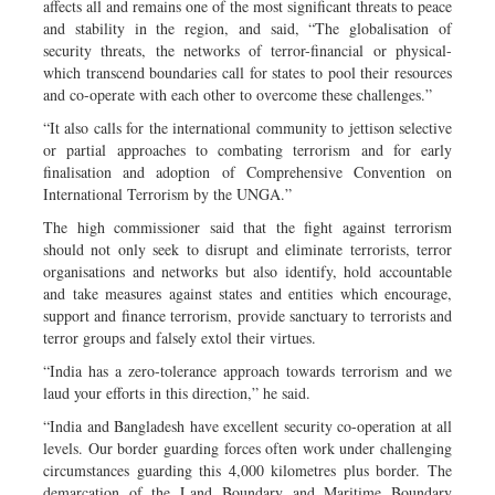
affects all and remains one of the most significant threats to peace
and stability in the region, and said, “The globalisation of
security threats, the networks of terror-financial or physical-
which transcend boundaries call for states to pool their resources
and co-operate with each other to overcome these challenges.”
“It also calls for the international community to jettison selective
or partial approaches to combating terrorism and for early
finalisation and adoption of Comprehensive Convention on
International Terrorism by the UNGA.”
The high commissioner said that the fight against terrorism
should not only seek to disrupt and eliminate terrorists, terror
organisations and networks but also identify, hold accountable
and take measures against states and entities which encourage,
support and finance terrorism, provide sanctuary to terrorists and
terror groups and falsely extol their virtues.
“India has a zero-tolerance approach towards terrorism and we
laud your efforts in this direction,” he said.
“India and Bangladesh have excellent security co-operation at all
levels. Our border guarding forces often work under challenging
circumstances guarding this 4,000 kilometres plus border. The
demarcation of the Land Boundary and Maritime Boundary