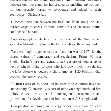
between our two countries has created an enabling environment
for our security forces to co-operate and added to their
confidence,” Shringla said.
“Close co-operation between the BSF and BGB along the land
border keeps in check criminal activities and enhances mutual
confidence,” he said.
People-to-people contacts are at the heart of the ‘unique and
special relationship’ between the two countries, the envoy said.
“We have fought together in your liberation war of 1971 for the
shared values of democracy and secularism. Prime Minister
Sheikh Hasina's rare and extraordinary gesture of honouring of
next of kin of Indian soldiers who laid down their lives during
the Liberation war touched a chord amongst 1.25 billion Indian
people,” the envoy recalled.
“A thrust area of co-operation between both countries has been
connectivity. Connectivity is part of our own neighbourhood first
policy as well as critical for sub-regional co-operation and
growth; and for development of both countries,” Shringla said.
“Co-operation in power and energy sector has grown by leaps
and bounds in the last few years. We are looking at a supply of