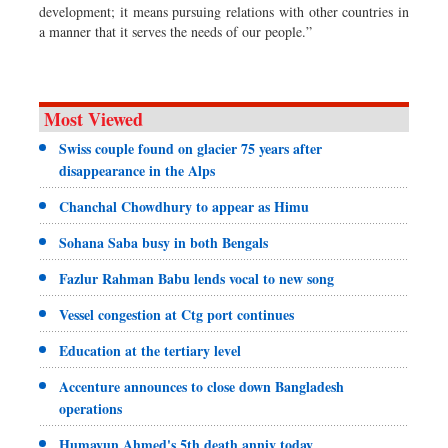
development; it means pursuing relations with other countries in
a manner that it serves the needs of our people.”
Most Viewed
Swiss couple found on glacier 75 years after
disappearance in the Alps
Chanchal Chowdhury to appear as Himu
Sohana Saba busy in both Bengals
Fazlur Rahman Babu lends vocal to new song
Vessel congestion at Ctg port continues
Education at the tertiary level
Accenture announces to close down Bangladesh
operations
Humayun Ahmed's 5th death anniv today