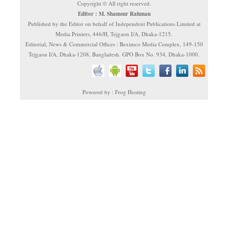
Copyright © All right reserved.
Editor : M. Shamsur Rahman
Published by the Editor on behalf of Independent Publications Limited at
Media Printers, 446/H, Tejgaon I/A, Dhaka-1215.
Editorial, News & Commercial Offices : Beximco Media Complex, 149-150
Tejgaon I/A, Dhaka-1208, Bangladesh. GPO Box No. 934, Dhaka-1000.
Powered by : Frog Hosting