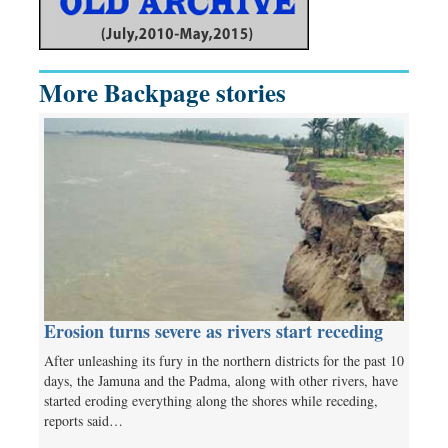
More Backpage stories
Erosion turns severe as rivers start receding
After unleashing its fury in the northern districts for the past 10
days, the Jamuna and the Padma, along with other rivers, have
started eroding everything along the shores while receding,
reports said…