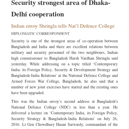
Security strongest area of Dhaka-
Delhi cooperation
Indian envoy Shringla tells Nat’l Defence College
DIPLOMATIC CORRESPONDENT
Security is one of the strongest areas of co-operation between
Bangladesh and India and there are excellent relations between
military and security personnel of the two neighbours, Indian
high commissioner to Bangladesh Harsh Vardhan Shringla said
yesterday. While addressing on a topic titled ‘Contemporary
India: its Foreign Policy, Security & Development Strategy and
Bangladesh-India Relations’ at the National Defence College and
Armed Forces War College, Bangladesh, he also said that a
number of new joint exercises have started and the existing ones
have been upgraded.
This was the Indian envoy’s second address at Bangladesh’s
National Defence College (NDC) in less than a year. He
delivered a lecture on ‘Contemporary India, its Foreign Policy,
Security Strategy & Bangladesh-India Relations’ on July 26,
2016. Lt Gen Chowdhury Hasan Sarwardy, commandant of the