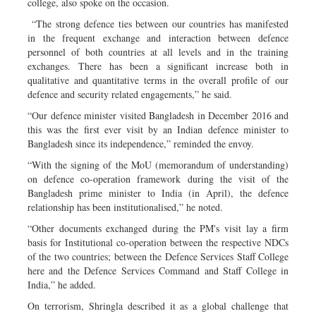
college, also spoke on the occasion.
“The strong defence ties between our countries has manifested
in the frequent exchange and interaction between defence
personnel of both countries at all levels and in the training
exchanges. There has been a significant increase both in
qualitative and quantitative terms in the overall profile of our
defence and security related engagements,” he said.
“Our defence minister visited Bangladesh in December 2016 and
this was the first ever visit by an Indian defence minister to
Bangladesh since its independence,” reminded the envoy.
“With the signing of the MoU (memorandum of understanding)
on defence co-operation framework during the visit of the
Bangladesh prime minister to India (in April), the defence
relationship has been institutionalised,” he noted.
“Other documents exchanged during the PM's visit lay a firm
basis for Institutional co-operation between the respective NDCs
of the two countries; between the Defence Services Staff College
here and the Defence Services Command and Staff College in
India,” he added.
On terrorism, Shringla described it as a global challenge that