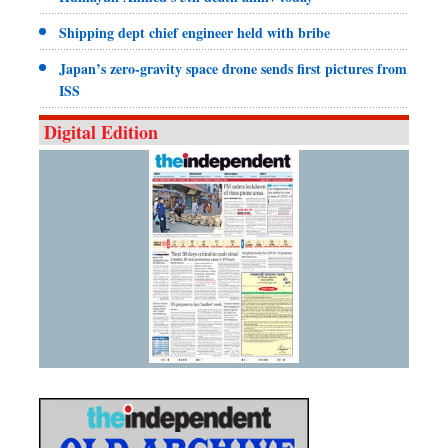
Shipping dept chief engineer held with bribe
Japan’s zero-gravity space drone sends first pictures from
ISS
Digital Edition