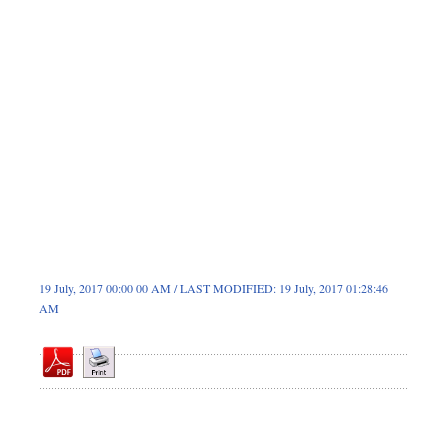
Dhakalive
Sports
Nationwide
Backpage
Panorama
19 July, 2017 00:00 00 AM / LAST MODIFIED: 19 July, 2017 01:28:46
AM