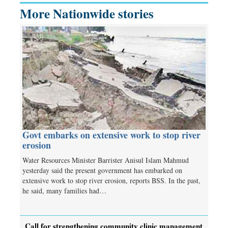
More Nationwide stories
Govt embarks on extensive work to stop river
erosion
Water Resources Minister Barrister Anisul Islam Mahmud
yesterday said the present government has embarked on
extensive work to stop river erosion, reports BSS. In the past,
he said, many families had…
Call for strengthening community clinic management