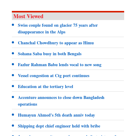
Most Viewed
Swiss couple found on glacier 75 years after
disappearance in the Alps
Chanchal Chowdhury to appear as Himu
Sohana Saba busy in both Bengals
Fazlur Rahman Babu lends vocal to new song
Vessel congestion at Ctg port continues
Education at the tertiary level
Accenture announces to close down Bangladesh
operations
Humayun Ahmed's 5th death anniv today
Shipping dept chief engineer held with bribe