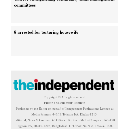
committees
8 arrested for torturing housewife
Copyright © All right reserved.
Editor : M. Shamsur Rahman
Published by the Editor on behalf of Independent Publications Limited at
Media Printers, 446/H, Tejgaon I/A, Dhaka-1215.
Editorial, News & Commercial Offices : Beximco Media Complex, 149-150
Tejgaon I/A, Dhaka-1208, Bangladesh. GPO Box No. 934, Dhaka-1000.