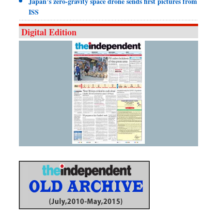
Japan’s zero-gravity space drone sends first pictures from
ISS
Digital Edition