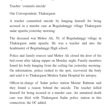
Teacher ‘commits suicide’
Our Correspondent, Thakurgaon
A teacher committed suicide by hanging himself for being
accused in a murder case at Boguladanggi village Thakurgaon
sadar upazila yesterday morning.
The deceased was Mohor Ali, 50, of Boguladanggi village in
Thakurgaon sadar upazila. He was a teacher and also the
headmaster of Boguladanggi High school.
Police and family sources said Mohor Ali closed the door of his
bed room after taking supper on Monday night. Family members
found his body hanging from the ceiling fan yesterday morning.
On information, police rushed to the spot, recovered the body
and send it to Thakurgaon Modern Sadar Hospital for autopsy.
Officer-in-charge of Sadar police station Mosiur Rahman said
they found a reason behind the suicide. The teacher killed
himself for being accused in a murder case. An unnatural death
case was filed with Thakurgaon Sadar police station in this
connection, the OC added.