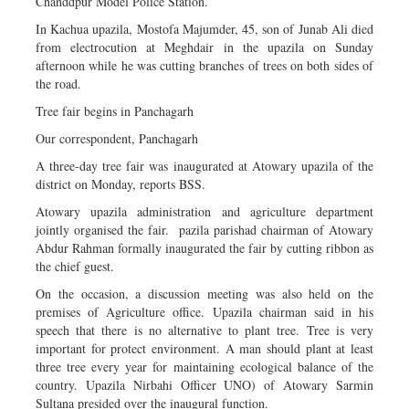
Chanddpur Model Police Station.
In Kachua upazila, Mostofa Majumder, 45, son of Junab Ali died
from electrocution at Meghdair in the upazila on Sunday
afternoon while he was cutting branches of trees on both sides of
the road.
Tree fair begins in Panchagarh
Our correspondent, Panchagarh
A three-day tree fair was inaugurated at Atowary upazila of the
district on Monday, reports BSS.
Atowary upazila administration and agriculture department
jointly organised the fair. pazila parishad chairman of Atowary
Abdur Rahman formally inaugurated the fair by cutting ribbon as
the chief guest.
On the occasion, a discussion meeting was also held on the
premises of Agriculture office. Upazila chairman said in his
speech that there is no alternative to plant tree. Tree is very
important for protect environment. A man should plant at least
three tree every year for maintaining ecological balance of the
country. Upazila Nirbahi Officer UNO) of Atowary Sarmin
Sultana presided over the inaugural function.