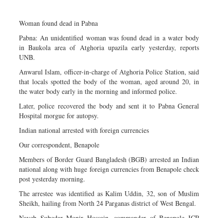
Dhakalive
Sports
Woman found dead in Pabna
Nationwide
Pabna: An unidentified woman was found dead in a water body
in Baukola area of Atghoria upazila early yesterday, reports
Backpage
UNB.
Panorama
Anwarul Islam, officer-in-charge of Atghoria Police Station, said
that locals spotted the body of the woman, aged around 20, in
the water body early in the morning and informed police.
Later, police recovered the body and sent it to Pabna General
Hospital morgue for autopsy.
Indian national arrested with foreign currencies
Our correspondent, Benapole
Members of Border Guard Bangladesh (BGB) arrested an Indian
national along with huge foreign currencies from Benapole check
post yesterday morning.
The arrestee was identified as Kalim Uddin, 32, son of Muslim
Sheikh, hailing from North 24 Parganas district of West Bengal.
Nayeb Subedar Monir Hossain, commander of Benapole ICP