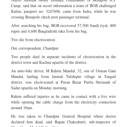
Camp, said that on secret information a team of BGB challenged
Kalim, passport no- 3247608, came from India, while he was
crossing Benapole check post passenger terminal.
After searching his bag, BGB recovered 57,500 Saudi riyal, 800
rupee and 4,600 Bangladeshi taka from his bag.
Two die from electrocution
Our correspondent, Chandpur
Two people died in separate incidents of electrocution in the
district town and Kachua upazila of the district.
An auto-bike driver, M Rahim Mandal, 32, son of Osman Gani
Mandal, hailing from Jamtali Tulshipur village in Tangail
district, was electrocuted at Puran Bazar Purba Shrimadi of
Sadar upazila on Monday morning.
Rahim suffered injuries as he came in contact with a live wire
while opening the cable charge from the electricity connection
around 10am.
He was taken to Chandpur General Hospital where doctor
declared him dead, said Bapan Chakrabarti, sub-inspector of