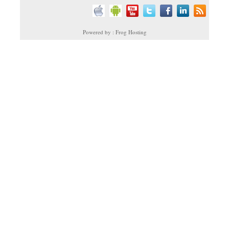
Powered by : Frog Hosting