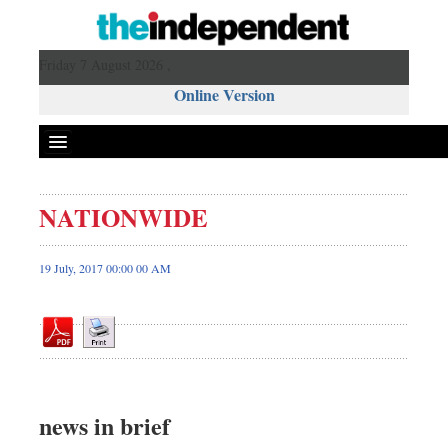
Friday 7 August 2026 ,
Online Version
NATIONWIDE
Front Page
News
19 July, 2017 00:00 00 AM
Metro
Editorial
Op-ed
Miscellaneous
Business
news in brief
Worldwide