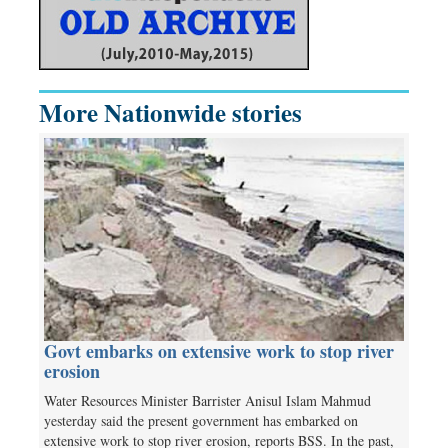
More Nationwide stories
Govt embarks on extensive work to stop river
erosion
Water Resources Minister Barrister Anisul Islam Mahmud
yesterday said the present government has embarked on
extensive work to stop river erosion, reports BSS. In the past,