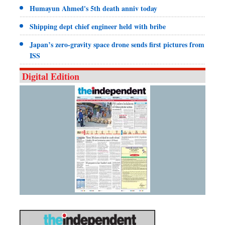
Humayun Ahmed's 5th death anniv today
Shipping dept chief engineer held with bribe
Japan’s zero-gravity space drone sends first pictures from
ISS
Digital Edition