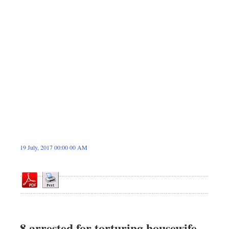
Dhakalive
Sports
Nationwide
Backpage
Panorama
19 July, 2017 00:00 00 AM
8 arrested for torturing housewife