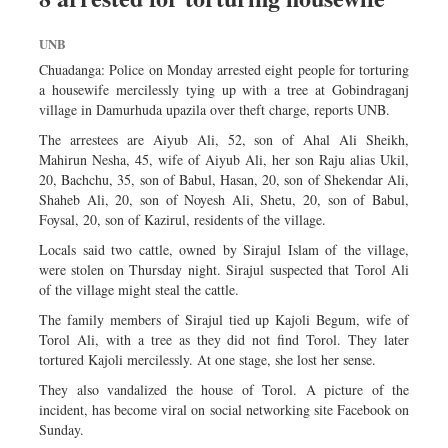
UNB
Chuadanga: Police on Monday arrested eight people for torturing
a housewife mercilessly tying up with a tree at Gobindraganj
village in Damurhuda upazila over theft charge, reports UNB.
The arrestees are Aiyub Ali, 52, son of Ahal Ali Sheikh,
Mahirun Nesha, 45, wife of Aiyub Ali, her son Raju alias Ukil,
20, Bachchu, 35, son of Babul, Hasan, 20, son of Shekendar Ali,
Shaheb Ali, 20, son of Noyesh Ali, Shetu, 20, son of Babul,
Foysal, 20, son of Kazirul, residents of the village.
Locals said two cattle, owned by Sirajul Islam of the village,
were stolen on Thursday night. Sirajul suspected that Torol Ali
of the village might steal the cattle.
The family members of Sirajul tied up Kajoli Begum, wife of
Torol Ali, with a tree as they did not find Torol. They later
tortured Kajoli mercilessly. At one stage, she lost her sense.
They also vandalized the house of Torol. A picture of the
incident, has become viral on social networking site Facebook on
Sunday.