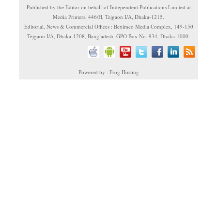
Published by the Editor on behalf of Independent Publications Limited at
Media Printers, 446/H, Tejgaon I/A, Dhaka-1215.
Editorial, News & Commercial Offices : Beximco Media Complex, 149-150
Tejgaon I/A, Dhaka-1208, Bangladesh. GPO Box No. 934, Dhaka-1000.
Powered by : Frog Hosting