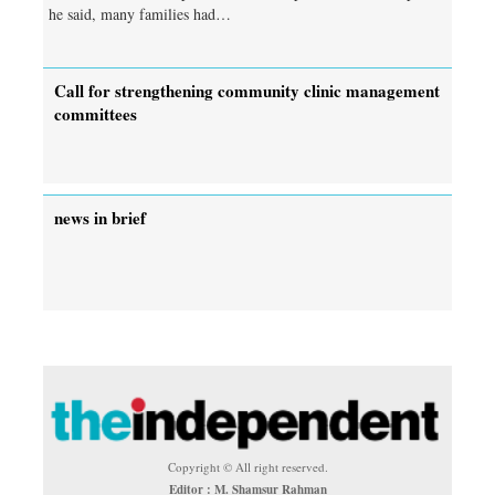
he said, many families had…
Call for strengthening community clinic management
committees
news in brief
Copyright © All right reserved.
Editor : M. Shamsur Rahman