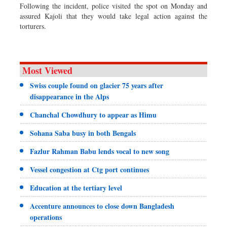
Following the incident, police visited the spot on Monday and
assured Kajoli that they would take legal action against the
torturers.
Most Viewed
Swiss couple found on glacier 75 years after
disappearance in the Alps
Chanchal Chowdhury to appear as Himu
Sohana Saba busy in both Bengals
Fazlur Rahman Babu lends vocal to new song
Vessel congestion at Ctg port continues
Education at the tertiary level
Accenture announces to close down Bangladesh
operations