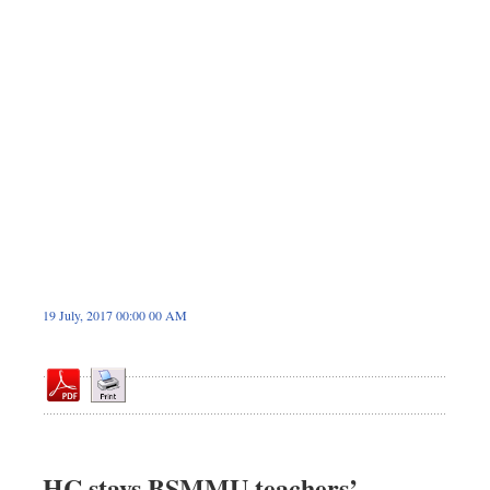
Dhakalive
Sports
Nationwide
Backpage
Panorama
19 July, 2017 00:00 00 AM
HC stays BSMMU teachers’