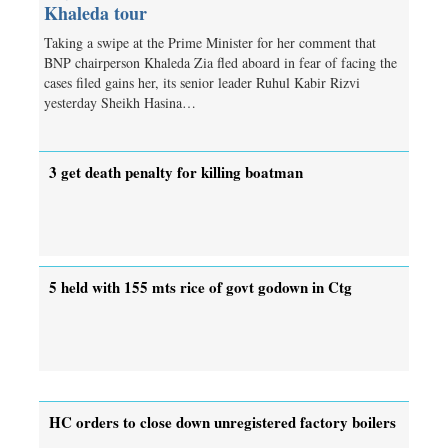
Khaleda tour
Taking a swipe at the Prime Minister for her comment that
BNP chairperson Khaleda Zia fled aboard in fear of facing the
cases filed gains her, its senior leader Ruhul Kabir Rizvi
yesterday Sheikh Hasina…
3 get death penalty for killing boatman
5 held with 155 mts rice of govt godown in Ctg
HC orders to close down unregistered factory boilers