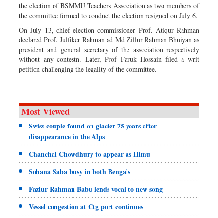
the election of BSMMU Teachers Association as two members of
the committee formed to conduct the election resigned on July 6.
On July 13, chief election commissioner Prof. Atiqur Rahman
declared Prof. Julfiker Rahman ad Md Zillur Rahman Bhuiyan as
president and general secretary of the association respectively
without any contestn. Later, Prof Faruk Hossain filed a writ
petition challenging the legality of the committee.
Most Viewed
Swiss couple found on glacier 75 years after
disappearance in the Alps
Chanchal Chowdhury to appear as Himu
Sohana Saba busy in both Bengals
Fazlur Rahman Babu lends vocal to new song
Vessel congestion at Ctg port continues