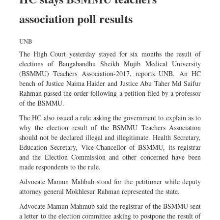
association poll results
UNB
The High Court yesterday stayed for six months the result of
elections of Bangabandhu Sheikh Mujib Medical University
(BSMMU) Teachers Association-2017, reports UNB. An HC
bench of Justice Naima Haider and Justice Abu Taher Md Saifur
Rahman passed the order following a petition filed by a professor
of the BSMMU.
The HC also issued a rule asking the government to explain as to
why the election result of the BSMMU Teachers Association
should not be declared illegal and illegitimate. Health Secretary,
Education Secretary, Vice-Chancellor of BSMMU, its registrar
and the Election Commission and other concerned have been
made respondents to the rule.
Advocate Mamun Mahbub stood for the petitioner while deputy
attorney general Mokhlesur Rahman represented the state.
Advocate Mamun Mahmub said the registrar of the BSMMU sent
a letter to the election committee asking to postpone the result of