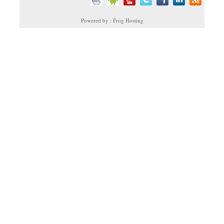
Powered by : Frog Hosting