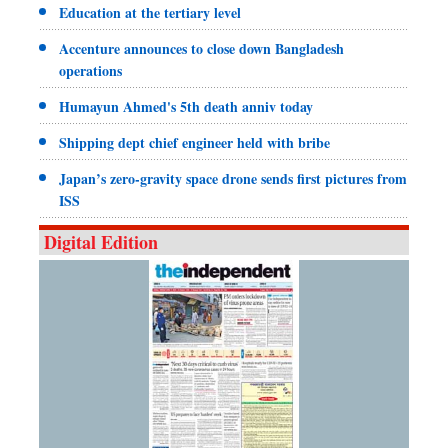
Education at the tertiary level
Accenture announces to close down Bangladesh
operations
Humayun Ahmed's 5th death anniv today
Shipping dept chief engineer held with bribe
Japan’s zero-gravity space drone sends first pictures from
ISS
Digital Edition