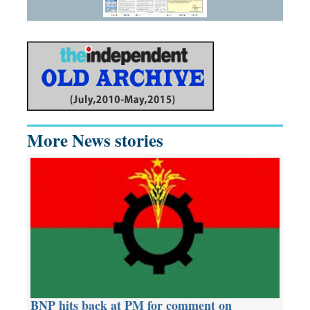
More News stories
BNP hits back at PM for comment on