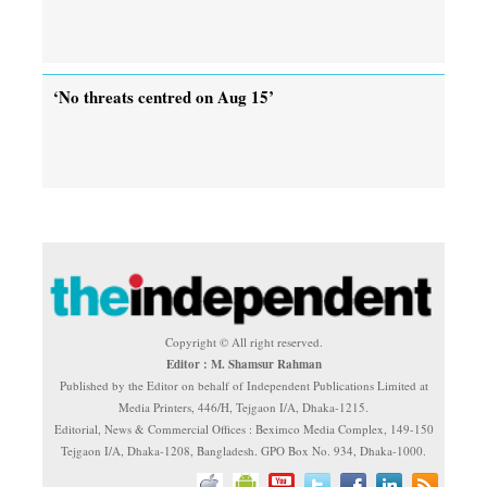
‘No threats centred on Aug 15’
Copyright © All right reserved.
Editor : M. Shamsur Rahman
Published by the Editor on behalf of Independent Publications Limited at
Media Printers, 446/H, Tejgaon I/A, Dhaka-1215.
Editorial, News & Commercial Offices : Beximco Media Complex, 149-150
Tejgaon I/A, Dhaka-1208, Bangladesh. GPO Box No. 934, Dhaka-1000.