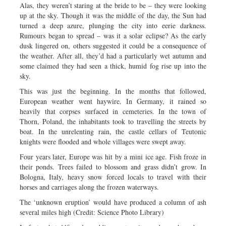
Alas, they weren’t staring at the bride to be – they were looking
up at the sky. Though it was the middle of the day, the Sun had
turned a deep azure, plunging the city into eerie darkness.
Rumours began to spread – was it a solar eclipse? As the early
dusk lingered on, others suggested it could be a consequence of
the weather. After all, they’d had a particularly wet autumn and
some claimed they had seen a thick, humid fog rise up into the
sky.
This was just the beginning. In the months that followed,
European weather went haywire. In Germany, it rained so
heavily that corpses surfaced in cemeteries. In the town of
Thorn, Poland, the inhabitants took to travelling the streets by
boat. In the unrelenting rain, the castle cellars of Teutonic
knights were flooded and whole villages were swept away.
Four years later, Europe was hit by a mini ice age. Fish froze in
their ponds. Trees failed to blossom and grass didn’t grow. In
Bologna, Italy, heavy snow forced locals to travel with their
horses and carriages along the frozen waterways.
The ‘unknown eruption’ would have produced a column of ash
several miles high (Credit: Science Photo Library)