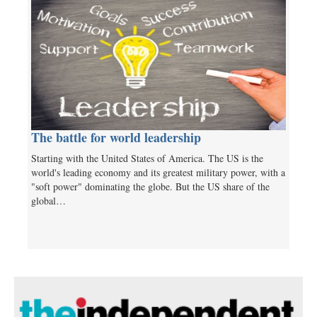
The battle for world leadership
Starting with the United States of America. The US is the
world's leading economy and its greatest military power, with a
"soft power" dominating the globe. But the US share of the
global…