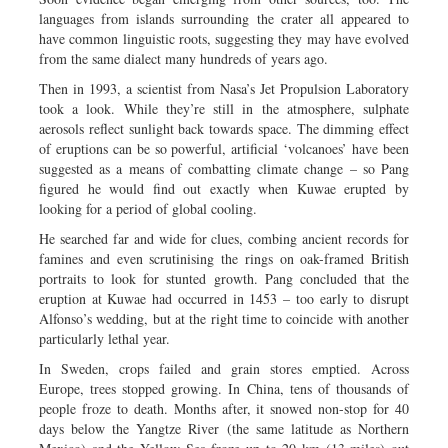
languages from islands surrounding the crater all appeared to
have common linguistic roots, suggesting they may have evolved
from the same dialect many hundreds of years ago.
Then in 1993, a scientist from Nasa’s Jet Propulsion Laboratory
took a look. While they’re still in the atmosphere, sulphate
aerosols reflect sunlight back towards space. The dimming effect
of eruptions can be so powerful, artificial ‘volcanoes’ have been
suggested as a means of combatting climate change – so Pang
figured he would find out exactly when Kuwae erupted by
looking for a period of global cooling.
He searched far and wide for clues, combing ancient records for
famines and even scrutinising the rings on oak-framed British
portraits to look for stunted growth. Pang concluded that the
eruption at Kuwae had occurred in 1453 – too early to disrupt
Alfonso’s wedding, but at the right time to coincide with another
particularly lethal year.
In Sweden, crops failed and grain stores emptied. Across
Europe, trees stopped growing. In China, tens of thousands of
people froze to death. Months after, it snowed non-stop for 40
days below the Yangtze River (the same latitude as Northern