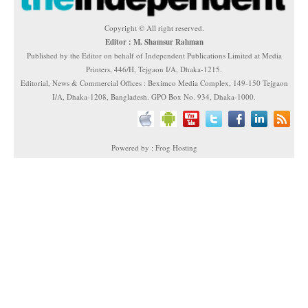
Copyright © All right reserved.
Editor : M. Shamsur Rahman
Published by the Editor on behalf of Independent Publications Limited at Media
Printers, 446/H, Tejgaon I/A, Dhaka-1215.
Editorial, News & Commercial Offices : Beximco Media Complex, 149-150 Tejgaon
I/A, Dhaka-1208, Bangladesh. GPO Box No. 934, Dhaka-1000.
Powered by : Frog Hosting