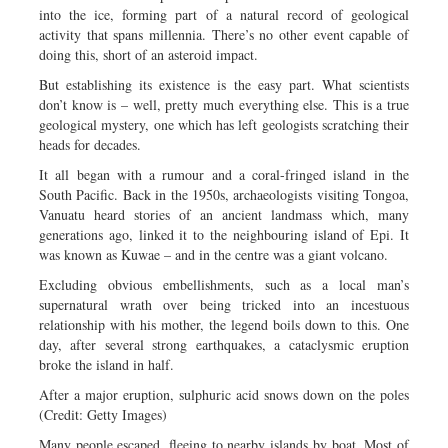
into the ice, forming part of a natural record of geological
activity that spans millennia. There’s no other event capable of
doing this, short of an asteroid impact.
But establishing its existence is the easy part. What scientists
don’t know is – well, pretty much everything else. This is a true
geological mystery, one which has left geologists scratching their
heads for decades.
It all began with a rumour and a coral-fringed island in the
South Pacific. Back in the 1950s, archaeologists visiting Tongoa,
Vanuatu heard stories of an ancient landmass which, many
generations ago, linked it to the neighbouring island of Epi. It
was known as Kuwae – and in the centre was a giant volcano.
Excluding obvious embellishments, such as a local man’s
supernatural wrath over being tricked into an incestuous
relationship with his mother, the legend boils down to this. One
day, after several strong earthquakes, a cataclysmic eruption
broke the island in half.
After a major eruption, sulphuric acid snows down on the poles
(Credit: Getty Images)
Many people escaped, fleeing to nearby islands by boat. Most of