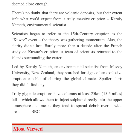
deemed close enough.
There’s no doubt that there are volcanic deposits, but their extent
isn’t what you’d expect from a truly massive eruption – Karoly
Nemeth, environmental scientist
Scientists began to refer to the 15th-Century eruption as the
“Kuwae” event – the theory was gathering momentum. Alas, the
clarity didn’t last. Barely more than a decade after the French
study on Kuwae’s eruption, a team of scientists returned to the
islands surrounding the crater.
Led by Karoly Nemeth, an environmental scientist from Massey
University, New Zealand, they searched for signs of an explosive
eruption capable of altering the global climate. Spoiler alert:
they didn’t find any.
Truly gigantic eruptions have columns at least 25km (15.5 miles)
tall – which allows them to inject sulphur directly into the upper
atmosphere and means they tend to spread debris over a wide
area. – BBC
Most Viewed