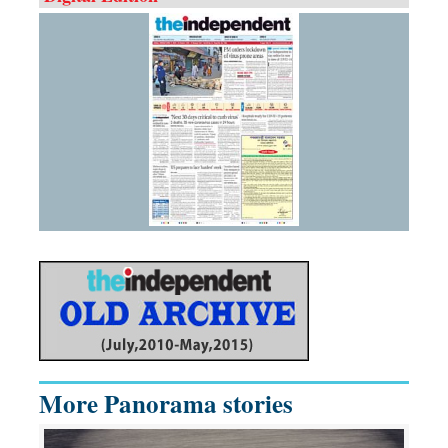
More Panorama stories