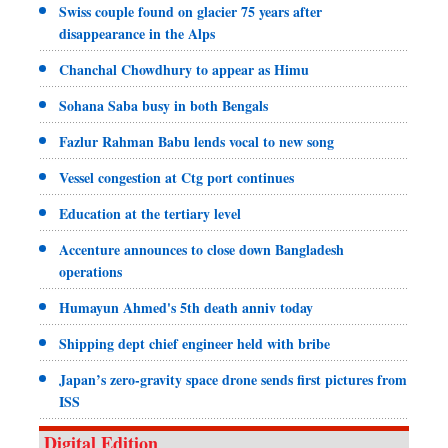
Swiss couple found on glacier 75 years after
disappearance in the Alps
Chanchal Chowdhury to appear as Himu
Sohana Saba busy in both Bengals
Fazlur Rahman Babu lends vocal to new song
Vessel congestion at Ctg port continues
Education at the tertiary level
Accenture announces to close down Bangladesh
operations
Humayun Ahmed's 5th death anniv today
Shipping dept chief engineer held with bribe
Japan’s zero-gravity space drone sends first pictures from
ISS
Digital Edition