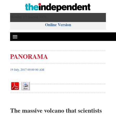
Monday 10 August 2026 ,
Online Version
PANORAMA
Front Page
News
19 July, 2017 00:00 00 AM
Metro
Editorial
Op-ed
Miscellaneous
Business
The massive volcano that scientists
Worldwide