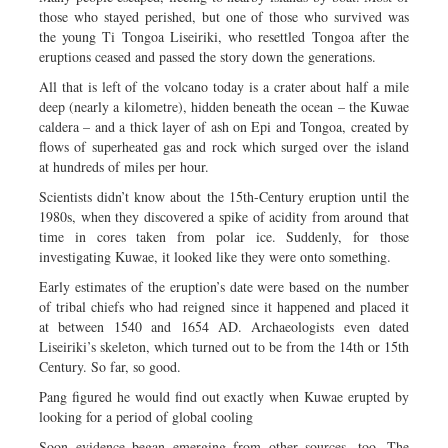
those who stayed perished, but one of those who survived was
the young Ti Tongoa Liseiriki, who resettled Tongoa after the
eruptions ceased and passed the story down the generations.
All that is left of the volcano today is a crater about half a mile
deep (nearly a kilometre), hidden beneath the ocean – the Kuwae
caldera – and a thick layer of ash on Epi and Tongoa, created by
flows of superheated gas and rock which surged over the island
at hundreds of miles per hour.
Scientists didn’t know about the 15th-Century eruption until the
1980s, when they discovered a spike of acidity from around that
time in cores taken from polar ice. Suddenly, for those
investigating Kuwae, it looked like they were onto something.
Early estimates of the eruption’s date were based on the number
of tribal chiefs who had reigned since it happened and placed it
at between 1540 and 1654 AD. Archaeologists even dated
Liseiriki’s skeleton, which turned out to be from the 14th or 15th
Century. So far, so good.
Pang figured he would find out exactly when Kuwae erupted by
looking for a period of global cooling
Soon evidence began emerging from other sources, too. The