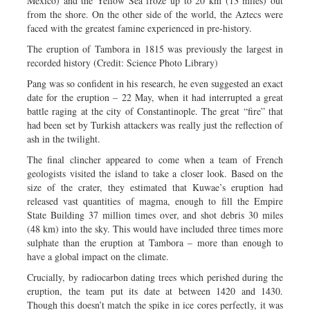
Mexico) and the Yellow Sea froze up to 20 km (13 miles) out
from the shore. On the other side of the world, the Aztecs were
faced with the greatest famine experienced in pre-history.
The eruption of Tambora in 1815 was previously the largest in
recorded history (Credit: Science Photo Library)
Pang was so confident in his research, he even suggested an exact
date for the eruption – 22 May, when it had interrupted a great
battle raging at the city of Constantinople. The great “fire” that
had been set by Turkish attackers was really just the reflection of
ash in the twilight.
The final clincher appeared to come when a team of French
geologists visited the island to take a closer look. Based on the
size of the crater, they estimated that Kuwae’s eruption had
released vast quantities of magma, enough to fill the Empire
State Building 37 million times over, and shot debris 30 miles
(48 km) into the sky. This would have included three times more
sulphate than the eruption at Tambora – more than enough to
have a global impact on the climate.
Crucially, by radiocarbon dating trees which perished during the
eruption, the team put its date at between 1420 and 1430.
Though this doesn’t match the spike in ice cores perfectly, it was