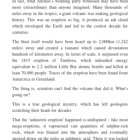
In fact, what Alfonso’s wedding party witnessed may have been
more extraordinary than anyone imagined. Many thousands of
miles away in the tropics, a giant volcano was making geological
history. This was an eruption so big, it produced an ash cloud
which enveloped the Earth and led to the coolest decade for
centuries.
The blast itself would have been heard up to 2,000km (1,242
miles) away and created a tsunami which caused devastation
hundreds of kilometres away. In terms of scale, it surpassed even
the 1815 eruption of Tambora, which unleashed energy
equivalent to 2.2 million Little Boy atomic bombs and killed at
least 70,000 people. Traces of the eruption have been found from
Antarctica to Greenland.
The thing is, scientists can’t find the volcano that did it. What’s
going on?
This is a true geological mystery, which has left geologists
scratching their heads for decades
That the ‘unknown eruption’ happened is undisputed – like most
mega-eruptions, it vapourised vast quantities of sulphur-rich
rock, which was blasted into the atmosphere and eventually
snowed down on the poles as sulphuric acid. There it was locked