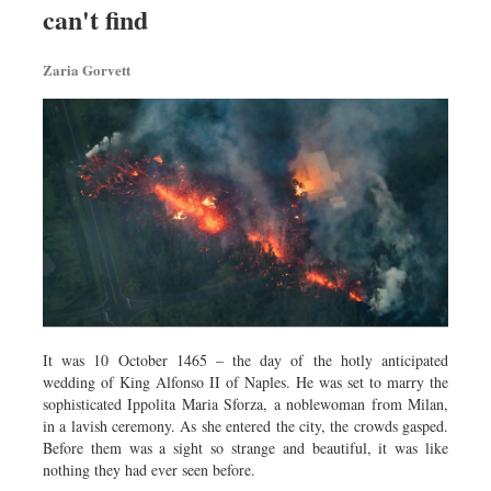
can't find
Dhakalive
Sports
Zaria Gorvett
Nationwide
Backpage
Panorama
It was 10 October 1465 – the day of the hotly anticipated
wedding of King Alfonso II of Naples. He was set to marry the
sophisticated Ippolita Maria Sforza, a noblewoman from Milan,
in a lavish ceremony. As she entered the city, the crowds gasped.
Before them was a sight so strange and beautiful, it was like
nothing they had ever seen before.