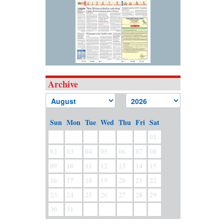
Archive
Sun
Mon
Tue
Wed
Thu
Fri
Sat
01
02
03
04
05
06
07
08
09
10
11
12
13
14
15
16
17
18
19
20
21
22
23
24
25
26
27
28
29
30
31