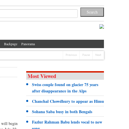
Backpage
Panorama
Previous
Pause
Next
Most Viewed
Swiss couple found on glacier 75 years
after disappearance in the Alps
Chanchal Chowdhury to appear as Himu
Sohana Saba busy in both Bengals
Fazlur Rahman Babu lends vocal to new
 will begin
song