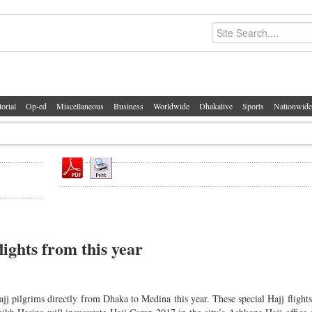
torial
Op-ed
Miscellaneous
Business
Worldwide
Dhakalive
Sports
Nationwide
ights from this year
ajj pilgrims directly from Dhaka to Medina this year. These special Hajj flights