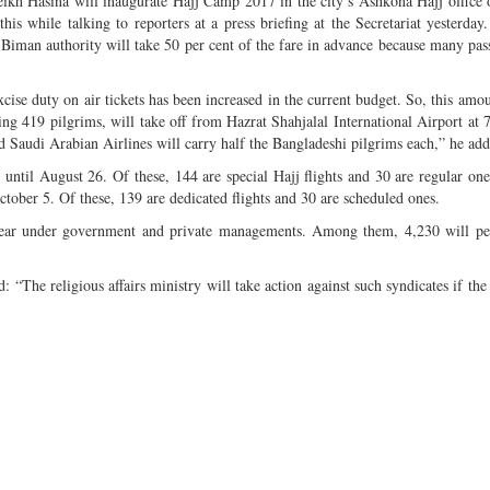
ikh Hasina will inaugurate Hajj Camp 2017 in the city’s Ashkona Hajj office 
s while talking to reporters at a press briefing at the Secretariat yesterday
iman authority will take 50 per cent of the fare in advance because many pas
cise duty on air tickets has been increased in the current budget. So, this amou
rying 419 pilgrims, will take off from Hazrat Shahjalal International Airport at 
d Saudi Arabian Airlines will carry half the Bangladeshi pilgrims each,” he add
ms until August 26. Of these, 144 are special Hajj flights and 30 are regular on
ctober 5. Of these, 139 are dedicated flights and 30 are scheduled ones.
year under government and private managements. Among them, 4,230 will pe
d: “The religious affairs ministry will take action against such syndicates if the