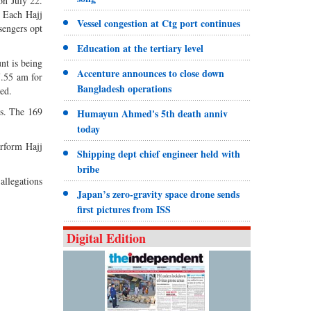
on July 22.
. Each Hajj
Vessel congestion at Ctg port continues
sengers opt
Education at the tertiary level
nt is being
Accenture announces to close down
7.55 am for
Bangladesh operations
ed.
es. The 169
Humayun Ahmed's 5th death anniv
today
rform Hajj
Shipping dept chief engineer held with
bribe
 allegations
Japan’s zero-gravity space drone sends
first pictures from ISS
Digital Edition