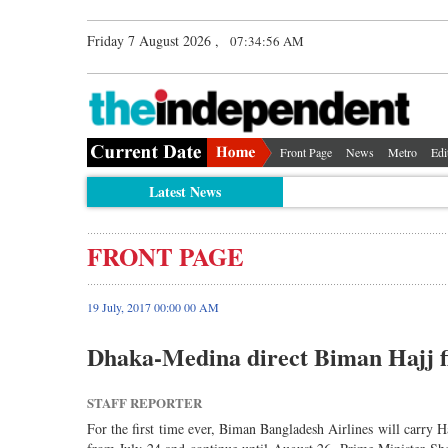
Friday 7 August 2026 ,
07:34:56 AM
Front Page
News
Metro
Edi
Latest News
FRONT PAGE
19 July, 2017 00:00 00 AM
Dhaka-Medina direct Biman Hajj fl
STAFF REPORTER
For the first time ever, Biman Bangladesh Airlines will carry H