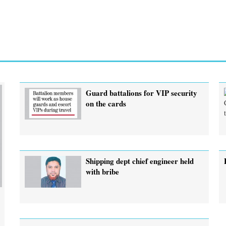
Guard battalions for VIP security
on the cards
Shipping dept chief engineer held
with bribe