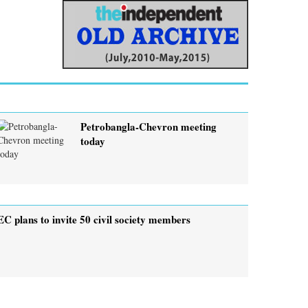
Petrobangla-Chevron meeting
today
EC plans to invite 50 civil society members