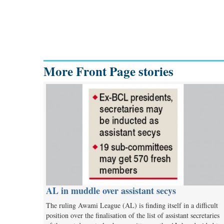
More Front Page stories
AL in muddle over assistant secys
The ruling Awami League (AL) is finding itself in a difficult
position over the finalisation of the list of assistant secretaries