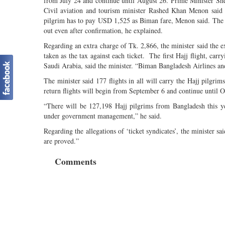
from July 24 and continue until August 26. Prime Minister She
Civil aviation and tourism minister Rashed Khan Menon said thi
pilgrim has to pay USD 1,525 as Biman fare, Menon said. The B
out even after confirmation, he explained.
Regarding an extra charge of Tk. 2,866, the minister said the ex
taken as the tax against each ticket. The first Hajj flight, car
Saudi Arabia, said the minister. “Biman Bangladesh Airlines an
The minister said 177 flights in all will carry the Hajj pilgri
return flights will begin from September 6 and continue until O
“There will be 127,198 Hajj pilgrims from Bangladesh this 
under government management,” he said.
Regarding the allegations of ‘ticket syndicates’, the minister sai
are proved.”
Comments