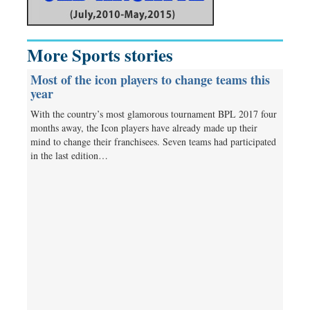
More Sports stories
Most of the icon players to change teams this
year
With the country’s most glamorous tournament BPL 2017 four
months away, the Icon players have already made up their
mind to change their franchisees. Seven teams had participated
in the last edition…