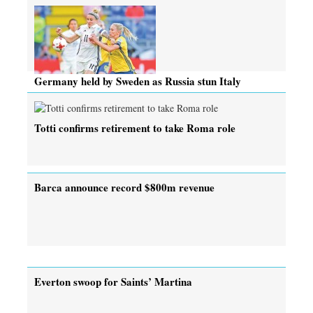
Germany held by Sweden as Russia stun Italy
Totti confirms retirement to take Roma role
Barca announce record $800m revenue
Everton swoop for Saints’ Martina