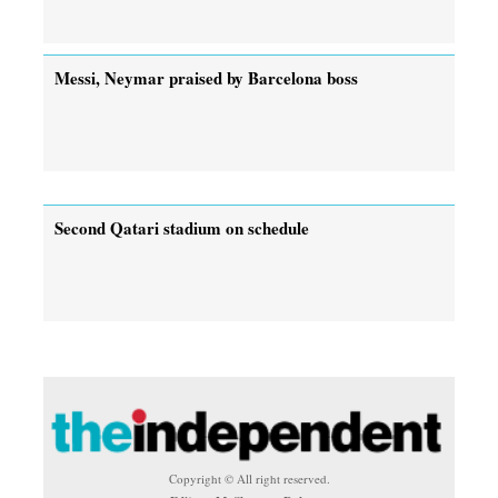
Messi, Neymar praised by Barcelona boss
Second Qatari stadium on schedule
Copyright © All right reserved.