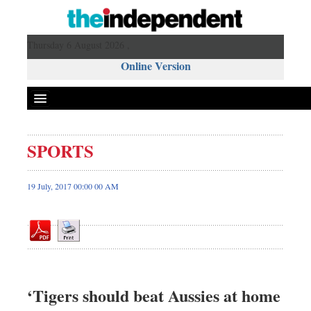
Thursday 6 August 2026 ,
Online Version
SPORTS
Front Page
News
19 July, 2017 00:00 00 AM
Metro
Editorial
Op-ed
Miscellaneous
Business
‘Tigers should beat Aussies at home
Worldwide