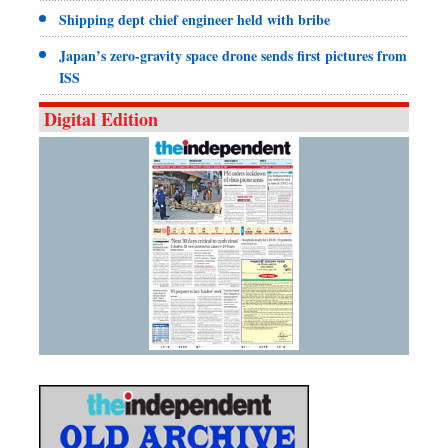
Shipping dept chief engineer held with bribe
Japan’s zero-gravity space drone sends first pictures from
ISS
Digital Edition