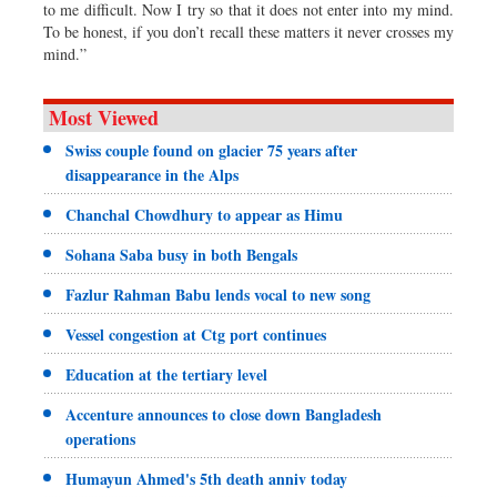
to me difficult. Now I try so that it does not enter into my mind.
To be honest, if you don’t recall these matters it never crosses my
mind.”
Most Viewed
Swiss couple found on glacier 75 years after
disappearance in the Alps
Chanchal Chowdhury to appear as Himu
Sohana Saba busy in both Bengals
Fazlur Rahman Babu lends vocal to new song
Vessel congestion at Ctg port continues
Education at the tertiary level
Accenture announces to close down Bangladesh
operations
Humayun Ahmed's 5th death anniv today