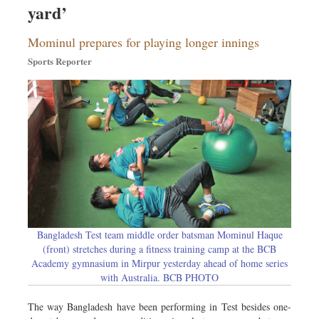
yard’
Dhakalive
Sports
Mominul prepares for playing longer innings
Nationwide
Sports Reporter
Backpage
Panorama
Bangladesh Test team middle order batsman Mominul Haque
(front) stretches during a fitness training camp at the BCB
Academy gymnasium in Mirpur yesterday ahead of home series
with Australia. BCB PHOTO
The way Bangladesh have been performing in Test besides one-