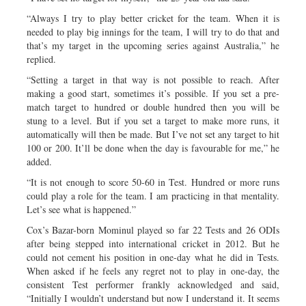
“Always I try to play better cricket for the team. When it is
needed to play big innings for the team, I will try to do that and
that’s my target in the upcoming series against Australia,” he
replied.
“Setting a target in that way is not possible to reach. After
making a good start, sometimes it’s possible. If you set a pre-
match target to hundred or double hundred then you will be
stung to a level. But if you set a target to make more runs, it
automatically will then be made. But I’ve not set any target to hit
100 or 200. It’ll be done when the day is favourable for me,” he
added.
“It is not enough to score 50-60 in Test. Hundred or more runs
could play a role for the team. I am practicing in that mentality.
Let’s see what is happened.”
Cox’s Bazar-born Mominul played so far 22 Tests and 26 ODIs
after being stepped into international cricket in 2012. But he
could not cement his position in one-day what he did in Tests.
When asked if he feels any regret not to play in one-day, the
consistent Test performer frankly acknowledged and said,
“Initially I wouldn’t understand but now I understand it. It seems