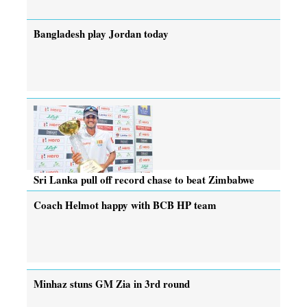
Bangladesh play Jordan today
Sri Lanka pull off record chase to beat Zimbabwe
Coach Helmot happy with BCB HP team
Minhaz stuns GM Zia in 3rd round