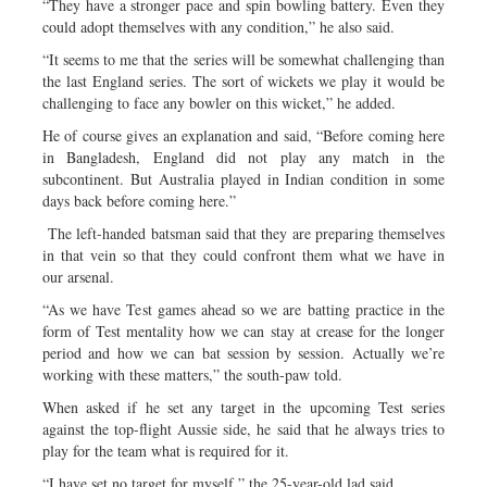
“They have a stronger pace and spin bowling battery. Even they
could adopt themselves with any condition,” he also said.
“It seems to me that the series will be somewhat challenging than
the last England series. The sort of wickets we play it would be
challenging to face any bowler on this wicket,” he added.
He of course gives an explanation and said, “Before coming here
in Bangladesh, England did not play any match in the
subcontinent. But Australia played in Indian condition in some
days back before coming here.”
The left-handed batsman said that they are preparing themselves
in that vein so that they could confront them what we have in
our arsenal.
“As we have Test games ahead so we are batting practice in the
form of Test mentality how we can stay at crease for the longer
period and how we can bat session by session. Actually we’re
working with these matters,” the south-paw told.
When asked if he set any target in the upcoming Test series
against the top-flight Aussie side, he said that he always tries to
play for the team what is required for it.
“I have set no target for myself,” the 25-year-old lad said.