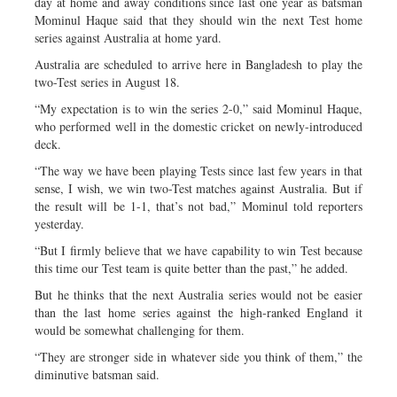
day at home and away conditions since last one year as batsman
Mominul Haque said that they should win the next Test home
series against Australia at home yard.
Australia are scheduled to arrive here in Bangladesh to play the
two-Test series in August 18.
“My expectation is to win the series 2-0,” said Mominul Haque,
who performed well in the domestic cricket on newly-introduced
deck.
“The way we have been playing Tests since last few years in that
sense, I wish, we win two-Test matches against Australia. But if
the result will be 1-1, that’s not bad,” Mominul told reporters
yesterday.
“But I firmly believe that we have capability to win Test because
this time our Test team is quite better than the past,” he added.
But he thinks that the next Australia series would not be easier
than the last home series against the high-ranked England it
would be somewhat challenging for them.
“They are stronger side in whatever side you think of them,” the
diminutive batsman said.