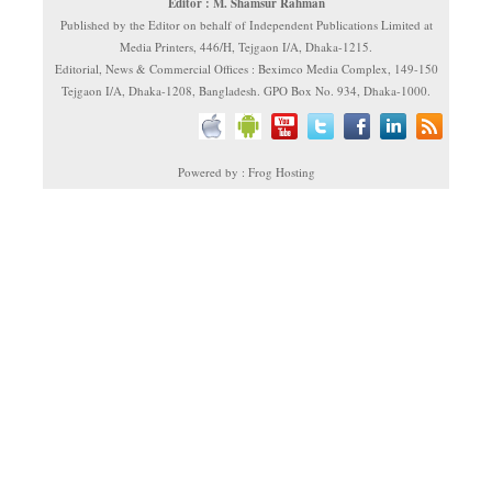
Editor : M. Shamsur Rahman
Published by the Editor on behalf of Independent Publications Limited at
Media Printers, 446/H, Tejgaon I/A, Dhaka-1215.
Editorial, News & Commercial Offices : Beximco Media Complex, 149-150
Tejgaon I/A, Dhaka-1208, Bangladesh. GPO Box No. 934, Dhaka-1000.
Powered by : Frog Hosting