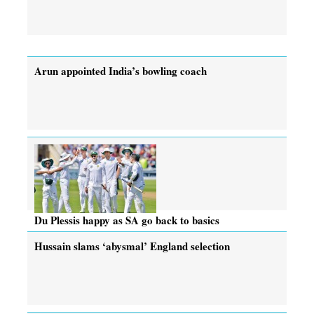
Arun appointed India’s bowling coach
Du Plessis happy as SA go back to basics
Hussain slams ‘abysmal’ England selection