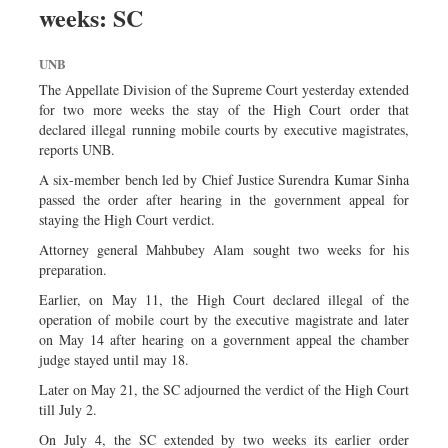
weeks: SC
Dhakalive
Sports
UNB
Nationwide
The Appellate Division of the Supreme Court yesterday extended
Backpage
for two more weeks the stay of the High Court order that
declared illegal running mobile courts by executive magistrates,
Panorama
reports UNB.
A six-member bench led by Chief Justice Surendra Kumar Sinha
passed the order after hearing in the government appeal for
staying the High Court verdict.
Attorney general Mahbubey Alam sought two weeks for his
preparation.
Earlier, on May 11, the High Court declared illegal of the
operation of mobile court by the executive magistrate and later
on May 14 after hearing on a government appeal the chamber
judge stayed until may 18.
Later on May 21, the SC adjourned the verdict of the High Court
till July 2.
On July 4, the SC extended by two weeks its earlier order