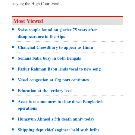
staying the High Court verdict.
Most Viewed
Swiss couple found on glacier 75 years after
disappearance in the Alps
Chanchal Chowdhury to appear as Himu
Sohana Saba busy in both Bengals
Fazlur Rahman Babu lends vocal to new song
Vessel congestion at Ctg port continues
Education at the tertiary level
Accenture announces to close down Bangladesh
operations
Humayun Ahmed's 5th death anniv today
Shipping dept chief engineer held with bribe