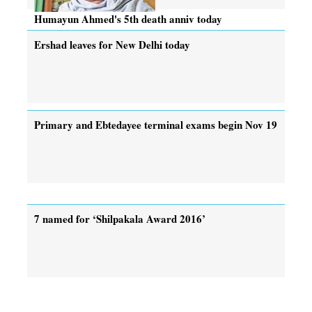
Humayun Ahmed's 5th death anniv today
Ershad leaves for New Delhi today
Primary and Ebtedayee terminal exams begin Nov 19
7 named for ‘Shilpakala Award 2016’