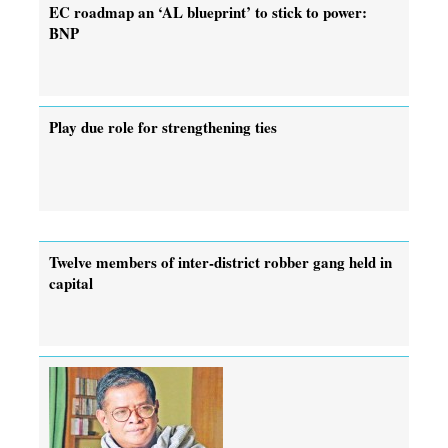
EC roadmap an ‘AL blueprint’ to stick to power:
BNP
Play due role for strengthening ties
Twelve members of inter-district robber gang held in
capital