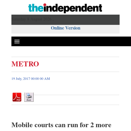
Saturday 8 August 2026 ,
Online Version
METRO
Front Page
News
19 July, 2017 00:00 00 AM
Metro
Editorial
Op-ed
Miscellaneous
Business
Mobile courts can run for 2 more
Worldwide