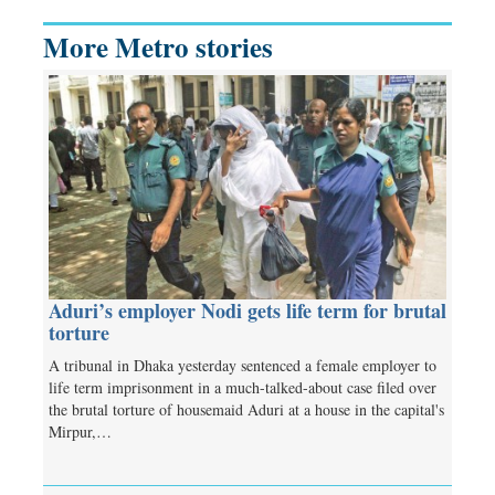
More Metro stories
Aduri’s employer Nodi gets life term for brutal
torture
A tribunal in Dhaka yesterday sentenced a female employer to
life term imprisonment in a much-talked-about case filed over
the brutal torture of housemaid Aduri at a house in the capital's
Mirpur,…