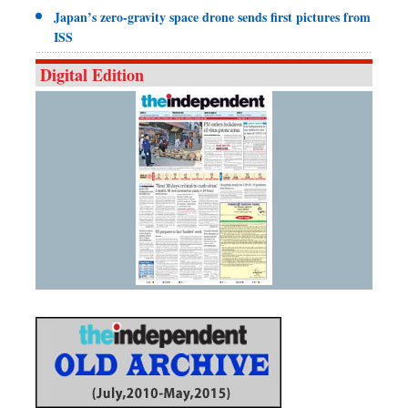
Japan’s zero-gravity space drone sends first pictures from
ISS
Digital Edition