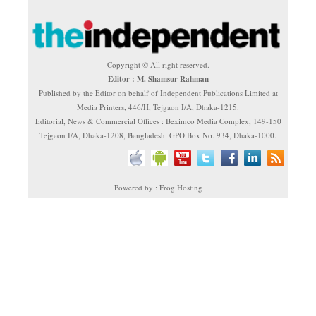
Copyright © All right reserved.
Editor : M. Shamsur Rahman
Published by the Editor on behalf of Independent Publications Limited at
Media Printers, 446/H, Tejgaon I/A, Dhaka-1215.
Editorial, News & Commercial Offices : Beximco Media Complex, 149-150
Tejgaon I/A, Dhaka-1208, Bangladesh. GPO Box No. 934, Dhaka-1000.
Powered by : Frog Hosting