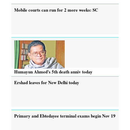
Mobile courts can run for 2 more weeks: SC
Humayun Ahmed's 5th death anniv today
Ershad leaves for New Delhi today
Primary and Ebtedayee terminal exams begin Nov 19