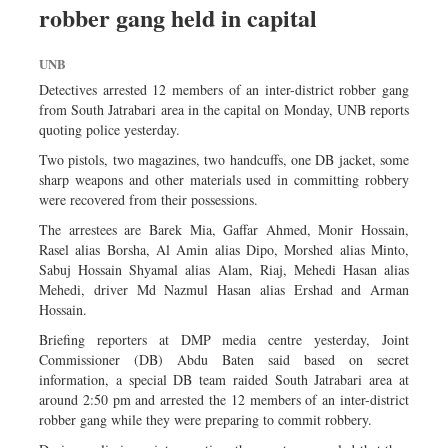
robber gang held in capital
Dhakalive
Sports
UNB
Nationwide
Detectives arrested 12 members of an inter-district robber gang
Backpage
from South Jatrabari area in the capital on Monday, UNB reports
quoting police yesterday.
Panorama
Two pistols, two magazines, two handcuffs, one DB jacket, some
sharp weapons and other materials used in committing robbery
were recovered from their possessions.
The arrestees are Barek Mia, Gaffar Ahmed, Monir Hossain,
Rasel alias Borsha, Al Amin alias Dipo, Morshed alias Minto,
Sabuj Hossain Shyamal alias Alam, Riaj, Mehedi Hasan alias
Mehedi, driver Md Nazmul Hasan alias Ershad and Arman
Hossain.
Briefing reporters at DMP media centre yesterday, Joint
Commissioner (DB) Abdu Baten said based on secret
information, a special DB team raided South Jatrabari area at
around 2:50 pm and arrested the 12 members of an inter-district
robber gang while they were preparing to commit robbery.