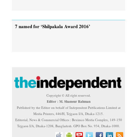
7 named for ‘Shilpakala Award 2016’
Copyright © All right reserved.
Editor : M. Shamsur Rahman
Published by the Editor on behalf of Independent Publications Limited at
Media Printers, 446/H, Tejgaon I/A, Dhaka-1215.
Editorial, News & Commercial Offices : Beximco Media Complex, 149-150
Tejgaon I/A, Dhaka-1208, Bangladesh. GPO Box No. 934, Dhaka-1000.