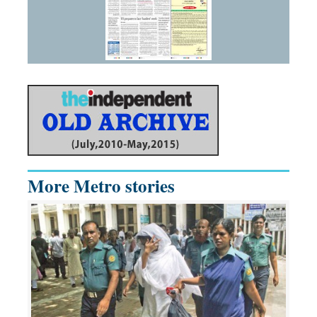
More Metro stories