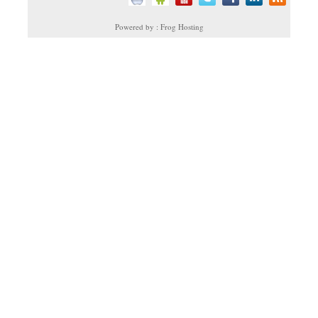
Powered by : Frog Hosting