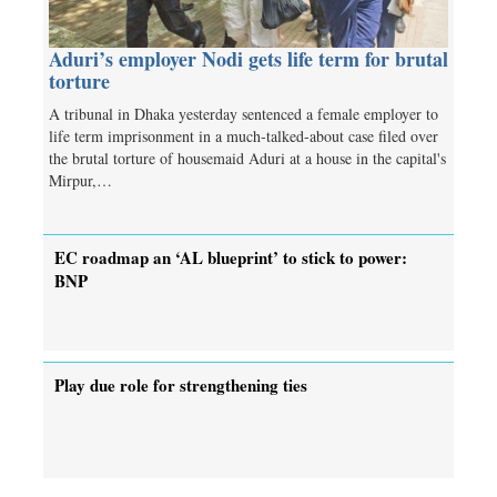
Aduri’s employer Nodi gets life term for brutal
torture
A tribunal in Dhaka yesterday sentenced a female employer to
life term imprisonment in a much-talked-about case filed over
the brutal torture of housemaid Aduri at a house in the capital's
Mirpur,…
EC roadmap an ‘AL blueprint’ to stick to power:
BNP
Play due role for strengthening ties