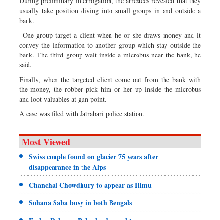
During preliminary interrogation, the arrestees revealed that they
usually take position diving into small groups in and outside a
bank.
One group target a client when he or she draws money and it
convey the information to another group which stay outside the
bank. The third group wait inside a microbus near the bank, he
said.
Finally, when the targeted client come out from the bank with
the money, the robber pick him or her up inside the microbus
and loot valuables at gun point.
A case was filed with Jatrabari police station.
Most Viewed
Swiss couple found on glacier 75 years after
disappearance in the Alps
Chanchal Chowdhury to appear as Himu
Sohana Saba busy in both Bengals