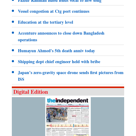
Fazlur Rahman Babu lends vocal to new song
Vessel congestion at Ctg port continues
Education at the tertiary level
Accenture announces to close down Bangladesh
operations
Humayun Ahmed's 5th death anniv today
Shipping dept chief engineer held with bribe
Japan’s zero-gravity space drone sends first pictures from
ISS
Digital Edition