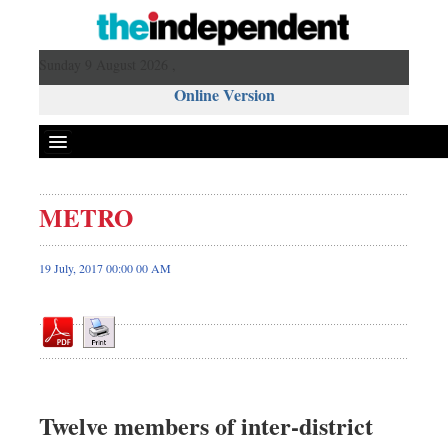
Sunday 9 August 2026 ,
Online Version
METRO
Front Page
News
19 July, 2017 00:00 00 AM
Metro
Editorial
Op-ed
Miscellaneous
Business
Twelve members of inter-district
Worldwide