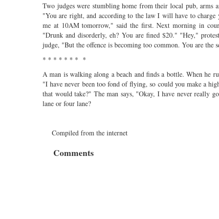
Two judges were stumbling home from their local pub, arms ar
"You are right, and according to the law I will have to charge
me at 10AM tomorrow," said the first. Next morning in court,
"Drunk and disorderly, eh? You are fined $20." "Hey," protest
judge, "But the offence is becoming too common. You are the s
* * * * * * * *
A man is walking along a beach and finds a bottle. When he rub
"I have never been too fond of flying, so could you make a 
that would take?" The man says, "Okay, I have never really g
lane or four lane?
Compiled from the internet
Comments