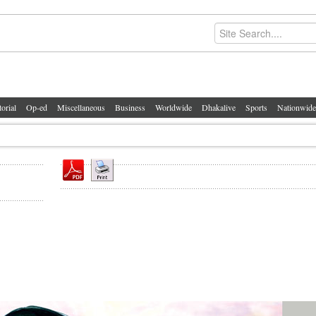
torial
Op-ed
Miscellaneous
Business
Worldwide
Dhakalive
Sports
Nationwide