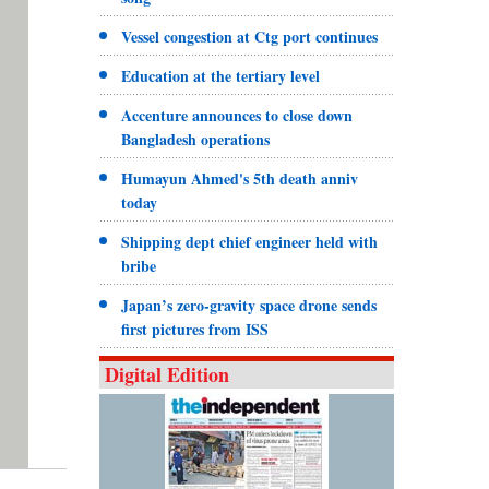
Vessel congestion at Ctg port continues
Education at the tertiary level
Accenture announces to close down
Bangladesh operations
Humayun Ahmed's 5th death anniv
today
Shipping dept chief engineer held with
bribe
Japan’s zero-gravity space drone sends
first pictures from ISS
Digital Edition