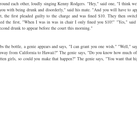
ound each other, loudly singing Kenny Rodgers. "Hey," said one, "I think we
 you with being drunk and disorderly," said his mate. "And you will have to ap
 the first pleaded guilty to the charge and was fined $10. They then switc
ed the first, "When I was in was in chair I only fined you $10!" "Yes," said
econd drunk to appear before the court this morning."
s the bottle, a genie appears and says, "I can grant you one wish." "Well," sa
highway from California to Hawaii?" The genie says, "Do you know how much 
otten girls, so could you make that happen?" The genie says, "You want that 