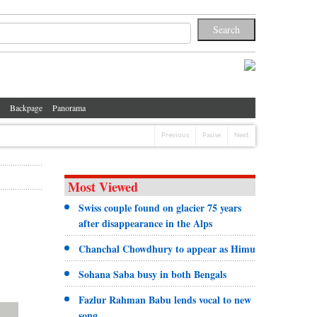
Backpage
Panorama
Previous
Pause
Next
Most Viewed
Swiss couple found on glacier 75 years
after disappearance in the Alps
Chanchal Chowdhury to appear as Himu
Sohana Saba busy in both Bengals
Fazlur Rahman Babu lends vocal to new
song