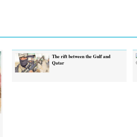
The rift between the Gulf and
Qatar