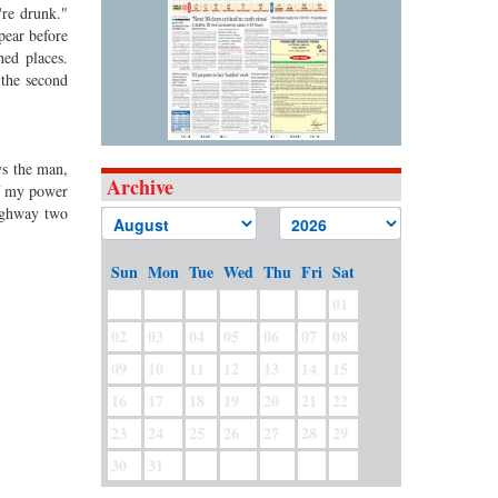
're drunk."
pear before
hed places.
 the second
ys the man,
Archive
of my power
highway two
Sun
Mon
Tue
Wed
Thu
Fri
Sat
01
02
03
04
05
06
07
08
09
10
11
12
13
14
15
16
17
18
19
20
21
22
23
24
25
26
27
28
29
30
31