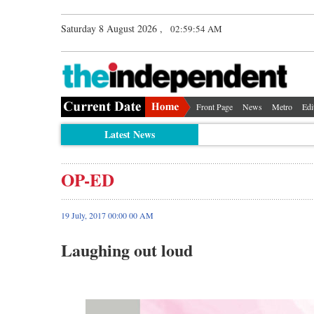
Saturday 8 August 2026 ,
02:59:54 AM
Front Page
News
Metro
Edi
Latest News
OP-ED
19 July, 2017 00:00 00 AM
Laughing out loud