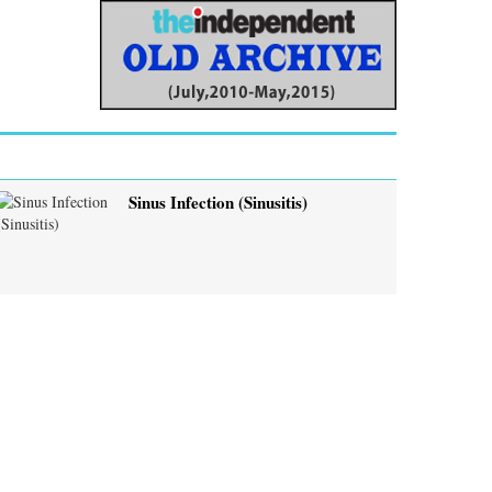
Sinus Infection (Sinusitis)