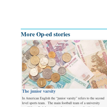
More Op-ed stories
The junior varsity
In American English the “junior varsity” refers to the second
level sports team. The main football team of a university