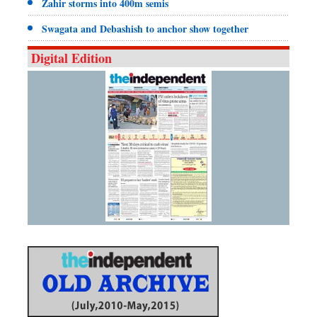
Zahir storms into 400m semis
Swagata and Debashish to anchor show together
Digital Edition