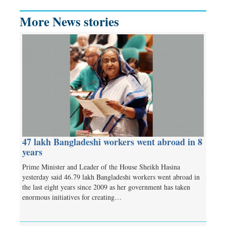
More News stories
47 lakh Bangladeshi workers went abroad in 8
years
Prime Minister and Leader of the House Sheikh Hasina
yesterday said 46.79 lakh Bangladeshi workers went abroad in
the last eight years since 2009 as her government has taken
enormous initiatives for creating…