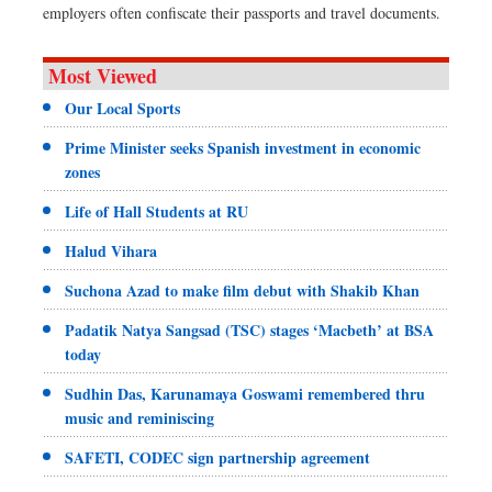
employers often confiscate their passports and travel documents.
Most Viewed
Our Local Sports
Prime Minister seeks Spanish investment in economic
zones
Life of Hall Students at RU
Halud Vihara
Suchona Azad to make film debut with Shakib Khan
Padatik Natya Sangsad (TSC) stages ‘Macbeth’ at BSA
today
Sudhin Das, Karunamaya Goswami remembered thru
music and reminiscing
SAFETI, CODEC sign partnership agreement