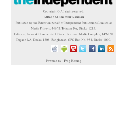
Copyright © All right reserved.
Editor : M. Shamsur Rahman
Published by the Editor on behalf of Independent Publications Limited at
Media Printers, 446/H, Tejgaon I/A, Dhaka-1215.
Editorial, News & Commercial Offices : Beximco Media Complex, 149-150
Tejgaon I/A, Dhaka-1208, Bangladesh. GPO Box No. 934, Dhaka-1000.
Powered by : Frog Hosting