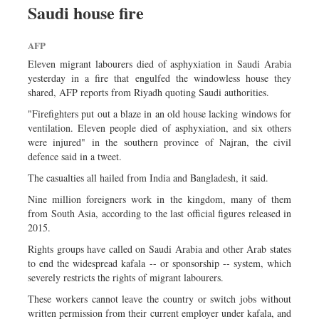
Saudi house fire
Dhakalive
Sports
AFP
Nationwide
Eleven migrant labourers died of asphyxiation in Saudi Arabia
Backpage
yesterday in a fire that engulfed the windowless house they
shared, AFP reports from Riyadh quoting Saudi authorities.
Panorama
"Firefighters put out a blaze in an old house lacking windows for
ventilation. Eleven people died of asphyxiation, and six others
were injured" in the southern province of Najran, the civil
defence said in a tweet.
The casualties all hailed from India and Bangladesh, it said.
Nine million foreigners work in the kingdom, many of them
from South Asia, according to the last official figures released in
2015.
Rights groups have called on Saudi Arabia and other Arab states
to end the widespread kafala -- or sponsorship -- system, which
severely restricts the rights of migrant labourers.
These workers cannot leave the country or switch jobs without
written permission from their current employer under kafala, and