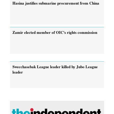
Hasina justifies submarine procurement from China
Zamir elected member of OIC's rights commission
Swecchasebak League leader killed by Jubo League
leader