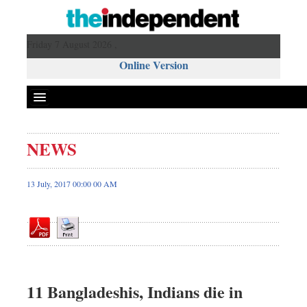
Friday 7 August 2026 ,
Online Version
NEWS
Front Page
News
13 July, 2017 00:00 00 AM
Metro
Editorial
Op-ed
Miscellaneous
Business
11 Bangladeshis, Indians die in
Worldwide