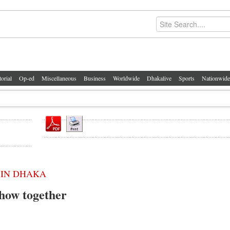
torial
Op-ed
Miscellaneous
Business
Worldwide
Dhakalive
Sports
Nationwide
 IN DHAKA
how together