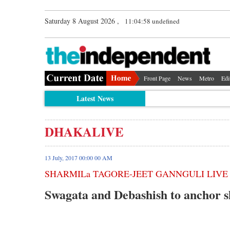
Saturday 8 August 2026 ,
11:04:58 undefined
Front Page
News
Metro
Edi
Latest News
DHAKALIVE
13 July, 2017 00:00 00 AM
SHARMILa TAGORE-JEET GANNGULI LIVE
Swagata and Debashish to anchor s