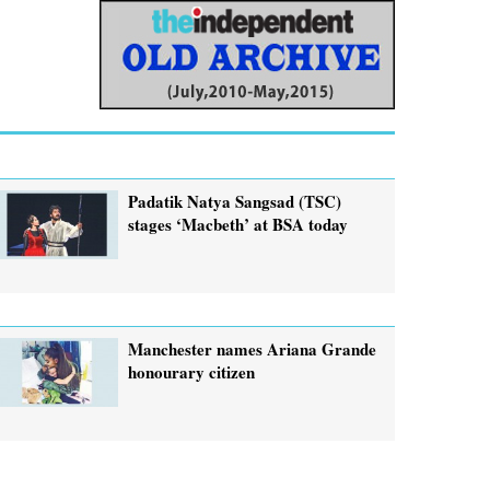
Padatik Natya Sangsad (TSC)
stages ‘Macbeth’ at BSA today
Manchester names Ariana Grande
honourary citizen