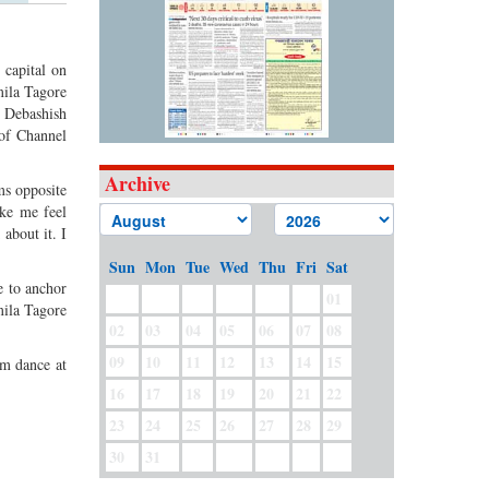
 capital on
mila Tagore
y Debashish
 of Channel
Archive
ms opposite
ake me feel
about it. I
Sun
Mon
Tue
Wed
Thu
Fri
Sat
e to anchor
01
mila Tagore
02
03
04
05
06
07
08
09
10
11
12
13
14
15
rm dance at
16
17
18
19
20
21
22
23
24
25
26
27
28
29
30
31