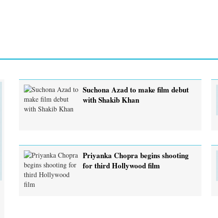
Suchona Azad to make film debut
with Shakib Khan
Priyanka Chopra begins shooting
for third Hollywood film