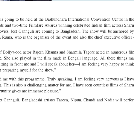
s going to be held at the Bashundhara International Convention Centre in the
rds and two-time Filmfare Awards winning celebrated Indian film actress Shar
ovies, Jeet Gannguli are coming to Bangladesh. The show will be anchored b
ma, who is the organiser of the event and also the chief executive officer
of Bollywood actor Rajesh Khanna and Sharmila Tagore acted in numerous fil
e. She also played in the film made in Bengali language. All these things m
itting in front me and I will speak about her—I am feeling very happy to think 
m preparing myself for the show.”
 me with this programme. Truly speaking, I am feeling very nervous as I hav
. This is also a challenging matter for me. I have seen countless films of Shar
rtunity gives me immense pleasure.”
 Gannguli, Bangladeshi artistes Tareen, Nipun, Chandi and Nadia will perfo