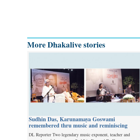
More Dhakalive stories
Sudhin Das, Karunamaya Goswami
remembered thru music and reminiscing
DL Reporter Two legendary music exponent, teacher and