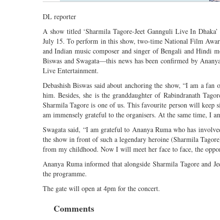
DL reporter
A show titled ‘Sharmila Tagore-Jeet Gannguli Live In Dhaka’ i
July 15. To perform in this show, two-time National Film Awa
and Indian music composer and singer of Bengali and Hindi m
Biswas and Swagata—this news has been confirmed by Ananya Ru
Live Entertainment.
Debashish Biswas said about anchoring the show, “I am a fan 
him. Besides, she is the granddaughter of Rabindranath Tagor
Sharmila Tagore is one of us. This favourite person will keep s
am immensely grateful to the organisers. At the same time, I a
Swagata said, “I am grateful to Ananya Ruma who has involved
the show in front of such a legendary heroine (Sharmila Tagore)
from my childhood. Now I will meet her face to face, the oppo
Ananya Ruma informed that alongside Sharmila Tagore and Jeet
the programme.
The gate will open at 4pm for the concert.
Comments