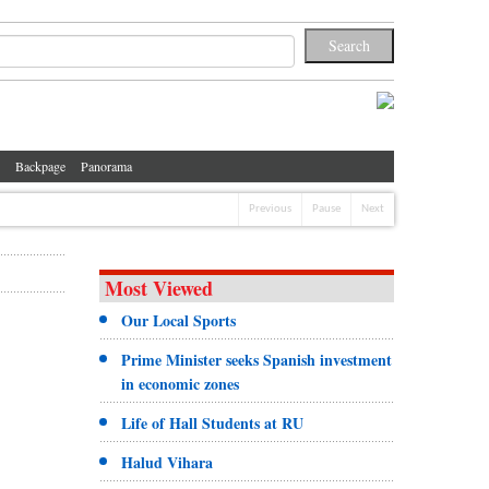
Backpage
Panorama
Previous
Pause
Next
Most Viewed
Our Local Sports
Prime Minister seeks Spanish investment
in economic zones
Life of Hall Students at RU
Halud Vihara