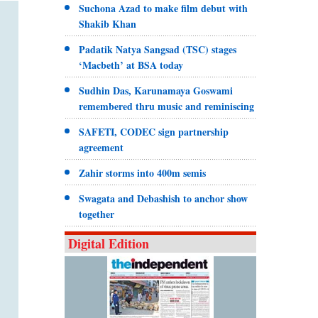
Suchona Azad to make film debut with
Shakib Khan
Padatik Natya Sangsad (TSC) stages
‘Macbeth’ at BSA today
Sudhin Das, Karunamaya Goswami
remembered thru music and reminiscing
SAFETI, CODEC sign partnership
agreement
Zahir storms into 400m semis
Swagata and Debashish to anchor show
together
Digital Edition