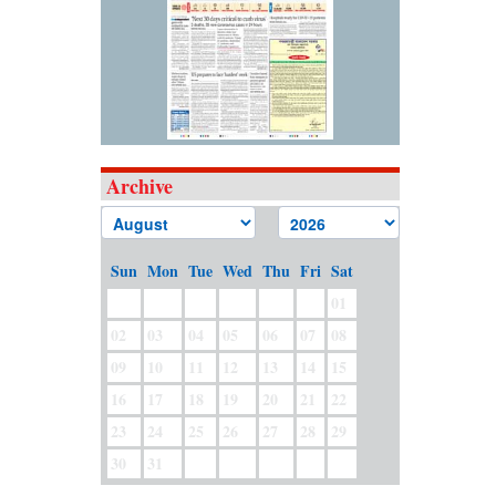
Archive
Sun
Mon
Tue
Wed
Thu
Fri
Sat
01
02
03
04
05
06
07
08
09
10
11
12
13
14
15
16
17
18
19
20
21
22
23
24
25
26
27
28
29
30
31