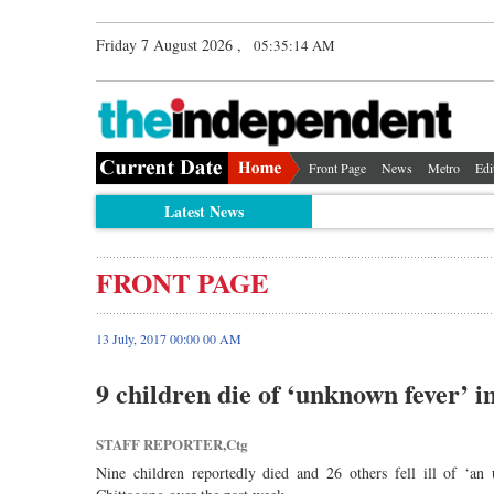
Friday 7 August 2026 ,
05:35:14 AM
Front Page
News
Metro
Edi
Latest News
FRONT PAGE
13 July, 2017 00:00 00 AM
9 children die of ‘unknown fever’ i
STAFF REPORTER,Ctg
Nine children reportedly died and 26 others fell ill of ‘a