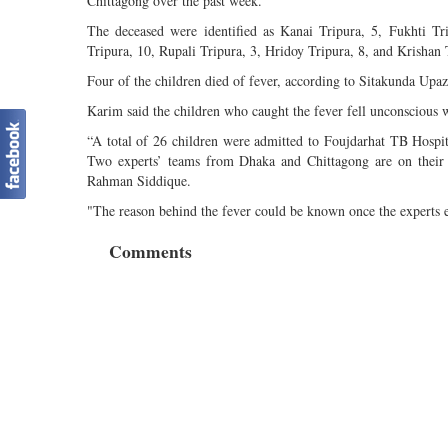
Chittagong over the past week.
The deceased were identified as Kanai Tripura, 5, Fukhti Tr
Tripura, 10, Rupali Tripura, 3, Hridoy Tripura, 8, and Krishan 
Four of the children died of fever, according to Sitakunda Up
Karim said the children who caught the fever fell unconscious 
“A total of 26 children were admitted to Foujdarhat TB Hospit
Two experts’ teams from Dhaka and Chittagong are on their w
Rahman Siddique.
"The reason behind the fever could be known once the experts e
Comments