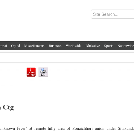
torial
Op-ed
Miscellaneous
Business
Worldwide
Dhakalive
Sports
Nationwide
n Ctg
n unknown fever’ at remote hilly area of Sonaichhori union under Sitakunda