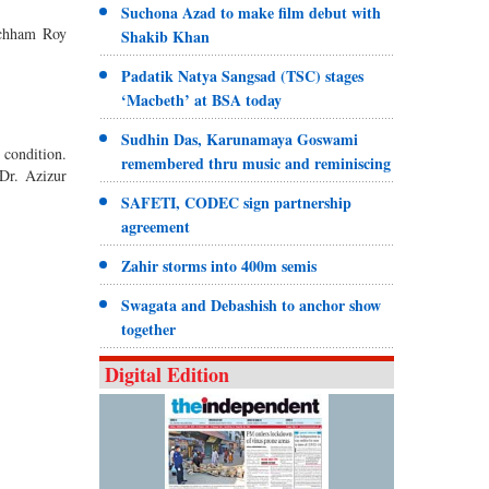
Suchona Azad to make film debut with
Kachham Roy
Shakib Khan
Padatik Natya Sangsad (TSC) stages
‘Macbeth’ at BSA today
Sudhin Das, Karunamaya Goswami
 condition.
remembered thru music and reminiscing
 Dr. Azizur
SAFETI, CODEC sign partnership
agreement
Zahir storms into 400m semis
Swagata and Debashish to anchor show
together
Digital Edition