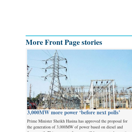
More Front Page stories
3,000MW more power ‘before next polls’
Prime Minister Sheikh Hasina has approved the proposal for
the generation of 3,000MW of power based on diesel and