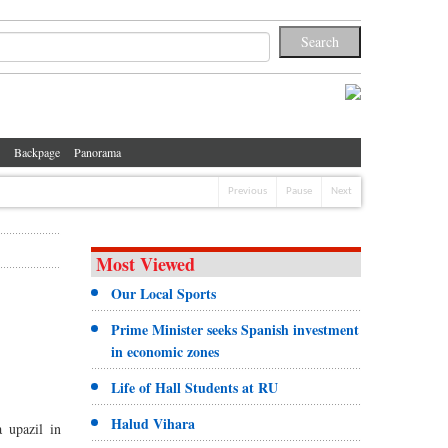
Backpage
Panorama
Previous
Pause
Next
Most Viewed
Our Local Sports
Prime Minister seeks Spanish investment
in economic zones
Life of Hall Students at RU
Halud Vihara
 upazil in