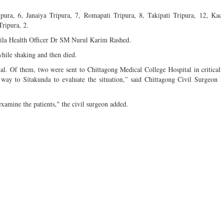
ipura, 6, Janaiya Tripura, 7, Romapati Tripura, 8, Takipati Tripura, 12, 
Tripura, 2.
azila Health Officer Dr SM Nurul Karim Rashed.
while shaking and then died.
al. Of them, two were sent to Chittagong Medical College Hospital in critical
ay to Sitakunda to evaluate the situation,” said Chittagong Civil Surgeon
xamine the patients," the civil surgeon added.