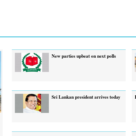
New parties upbeat on next polls
Sri Lankan president arrives today