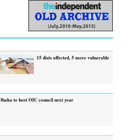
15 dists affected, 5 more vulnerable
Dhaka to host OIC council next year