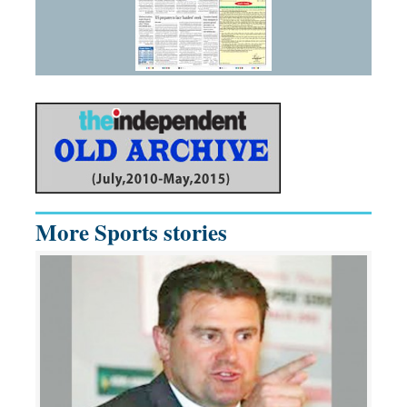
More Sports stories