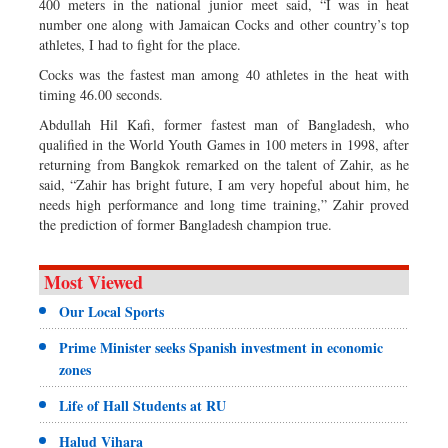
400 meters in the national junior meet said, “I was in heat
number one along with Jamaican Cocks and other country’s top
athletes, I had to fight for the place.
Cocks was the fastest man among 40 athletes in the heat with
timing 46.00 seconds.
Abdullah Hil Kafi, former fastest man of Bangladesh, who
qualified in the World Youth Games in 100 meters in 1998, after
returning from Bangkok remarked on the talent of Zahir, as he
said, “Zahir has bright future, I am very hopeful about him, he
needs high performance and long time training,” Zahir proved
the prediction of former Bangladesh champion true.
Most Viewed
Our Local Sports
Prime Minister seeks Spanish investment in economic
zones
Life of Hall Students at RU
Halud Vihara