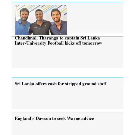
Chandimal, Tharanga to captain Sri Lanka
Inter-University Football kicks off tomorrow
Sri Lanka offers cash for stripped ground staff
England’s Dawson to seek Warne advice