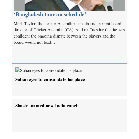
‘Bangladesh tour on schedule’
Mark Taylor, the former Australian captain and current board
director of Cricket Australia (CA), said on Tuesday that he was
confident the ongoing dispute between the players and the
board would not lead…
Sohan eyes to consolidate his place
Shastri named new India coach