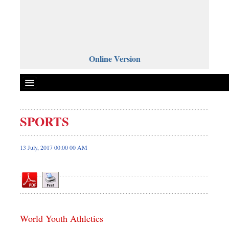
Online Version
SPORTS
Front Page
News
13 July, 2017 00:00 00 AM
Metro
Editorial
Op-ed
Miscellaneous
World Youth Athletics
Business