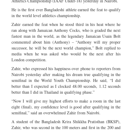
Athletics Championship (IAAF Under-18) yesterday in Nairobi.
He is the first ever Bangladeshi athlete earned the feat to qualify
in the world level athletics championship.
Zahir earned the feat when he stood third in his heat where he
ran along with Jamaican Anthony Cocks, who is graded the next
fastest man in the world, as the legendary Jamaican Usain Bolt
commented about him (Anthony) – “Anthony will my proper
successor, he will be the next world champion,” Bolt replied to
media when he was asked who would be the next after his
London competition.
Zahir, who expressed his happiness over phone to reporters from
Nairobi yesterday after making his dream true qualifying in the
semifinal in the World Youth Championship. He said, “I did
better than I expected as I clocked 48.00 seconds, 1.12 seconds
better than I did in Thailand in qualifying phase.”
“Now I will give my highest efforts to make a room in the last
eight (final), my confidence level is good after qualifying in the
semifinal,” said an overwhelmed Zahir from Nairobi.
A student of the Bangladesh Krira Shikkha Pratisthan (BKSP),
Zahir, who was second in the 100 meters and first in the 200 and