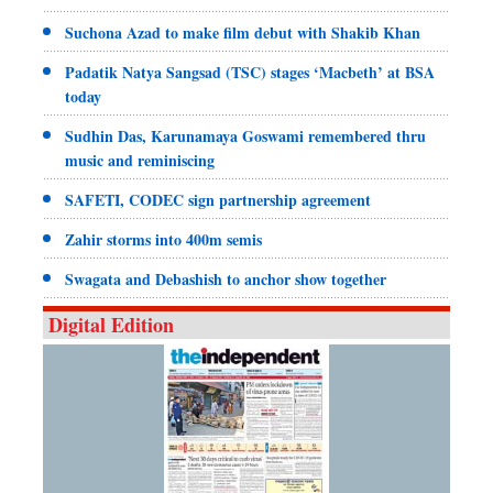
Suchona Azad to make film debut with Shakib Khan
Padatik Natya Sangsad (TSC) stages ‘Macbeth’ at BSA
today
Sudhin Das, Karunamaya Goswami remembered thru
music and reminiscing
SAFETI, CODEC sign partnership agreement
Zahir storms into 400m semis
Swagata and Debashish to anchor show together
Digital Edition