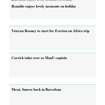
Ronaldo enjoys lovely moments on holiday
Veteran Rooney to start for Everton on Africa trip
Carrick takes over as ManU captain
Messi, Suarez back in Barcelona