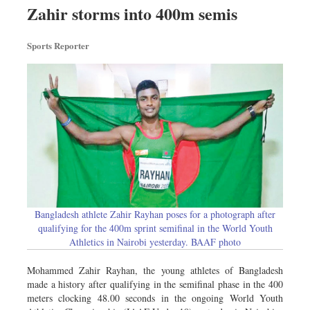
Worldwide
Zahir storms into 400m semis
Dhakalive
Sports Reporter
Sports
Nationwide
Backpage
Panorama
Bangladesh athlete Zahir Rayhan poses for a photograph after
qualifying for the 400m sprint semifinal in the World Youth
Athletics in Nairobi yesterday. BAAF photo
Mohammed Zahir Rayhan, the young athletes of Bangladesh
made a history after qualifying in the semifinal phase in the 400
meters clocking 48.00 seconds in the ongoing World Youth