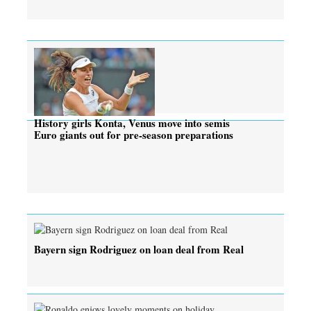
History girls Konta, Venus move into semis
Euro giants out for pre-season preparations
Bayern sign Rodriguez on loan deal from Real