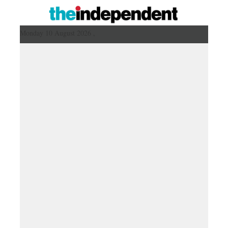
Monday 10 August 2026 ,