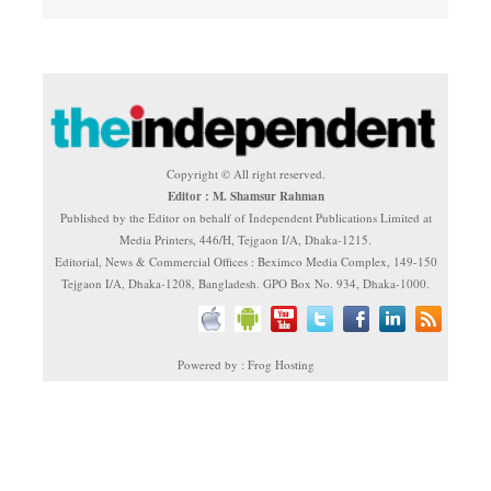
Copyright © All right reserved.
Editor : M. Shamsur Rahman
Published by the Editor on behalf of Independent Publications Limited at
Media Printers, 446/H, Tejgaon I/A, Dhaka-1215.
Editorial, News & Commercial Offices : Beximco Media Complex, 149-150
Tejgaon I/A, Dhaka-1208, Bangladesh. GPO Box No. 934, Dhaka-1000.
Powered by : Frog Hosting