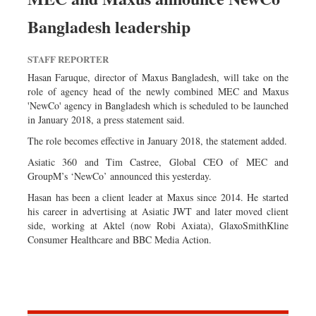
Bangladesh leadership
STAFF REPORTER
Hasan Faruque, director of Maxus Bangladesh, will take on the
role of agency head of the newly combined MEC and Maxus
'NewCo' agency in Bangladesh which is scheduled to be launched
in January 2018, a press statement said.
The role becomes effective in January 2018, the statement added.
Asiatic 360 and Tim Castree, Global CEO of MEC and
GroupM’s ‘NewCo’ announced this yesterday.
Hasan has been a client leader at Maxus since 2014. He started
his career in advertising at Asiatic JWT and later moved client
side, working at Aktel (now Robi Axiata), GlaxoSmithKline
Consumer Healthcare and BBC Media Action.