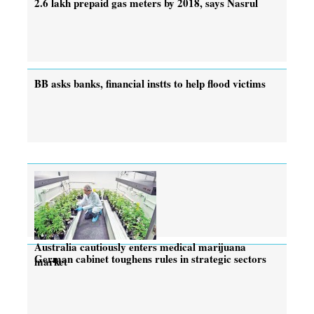
2.6 lakh prepaid gas meters by 2018, says Nasrul
BB asks banks, financial instts to help flood victims
Australia cautiously enters medical marijuana
German cabinet toughens rules in strategic sectors
market