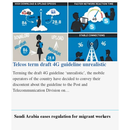
Telcos term draft 4G guideline unrealistic
Terming the draft 4G guideline ‘unrealistic’, the mobile
operators of the country have decided to convey their
discontent about the guideline to the Post and
Telecommunication Division on…
Saudi Arabia eases regulation for migrant workers