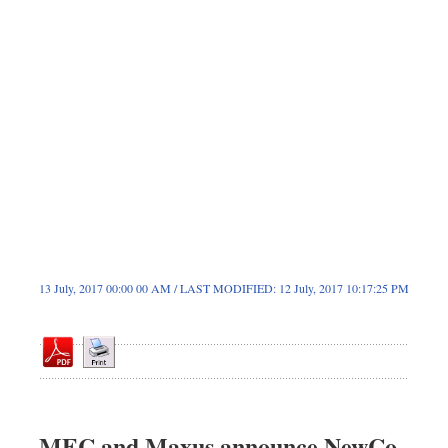
Dhakalive
Sports
Nationwide
Backpage
Panorama
13 July, 2017 00:00 00 AM / LAST MODIFIED: 12 July, 2017 10:17:25 PM
MEC and Maxus announce NewCo