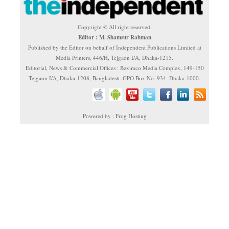
Copyright © All right reserved.
Editor : M. Shamsur Rahman
Published by the Editor on behalf of Independent Publications Limited at
Media Printers, 446/H, Tejgaon I/A, Dhaka-1215.
Editorial, News & Commercial Offices : Beximco Media Complex, 149-150
Tejgaon I/A, Dhaka-1208, Bangladesh. GPO Box No. 934, Dhaka-1000.
Powered by : Frog Hosting