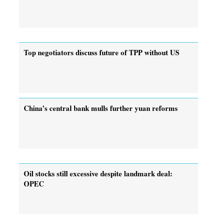
Top negotiators discuss future of TPP without US
China’s central bank mulls further yuan reforms
Oil stocks still excessive despite landmark deal:
OPEC