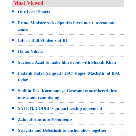
Most Viewed
Our Local Sports
Prime Minister seeks Spanish investment in economic
zones
Life of Hall Students at RU
Halud Vihara
Suchona Azad to make film debut with Shakib Khan
Padatik Natya Sangsad (TSC) stages ‘Macbeth’ at BSA
today
Sudhin Das, Karunamaya Goswami remembered thru
music and reminiscing
SAFETI, CODEC sign partnership agreement
Zahir storms into 400m semis
Swagata and Debashish to anchor show together