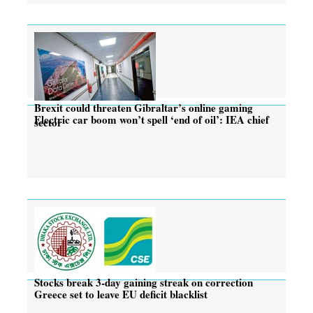
Brexit could threaten Gibraltar’s online gaming
Electric car boom won’t spell ‘end of oil’: IEA chief
sector
Stocks break 3-day gaining streak on correction
Greece set to leave EU deficit blacklist