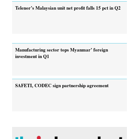
Telenor’s Malaysian unit net profit falls 15 pct in Q2
Manufacturing sector tops Myanmar’ foreign
investment in Q1
SAFETI, CODEC sign partnership agreement