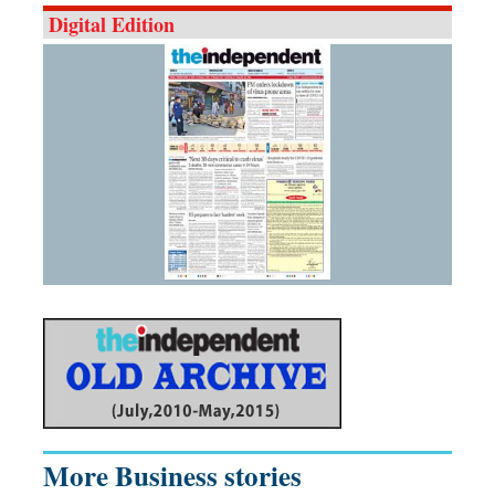
Digital Edition
More Business stories