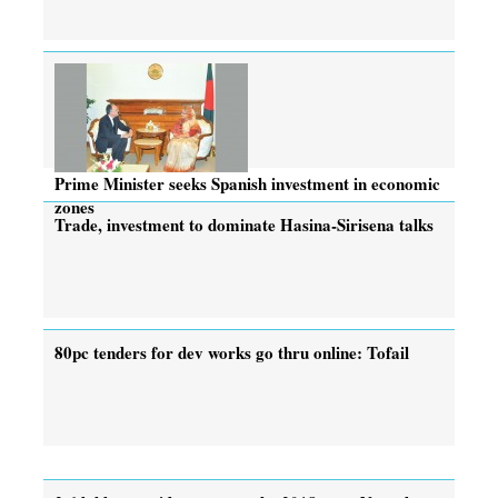
Prime Minister seeks Spanish investment in economic
zones
Trade, investment to dominate Hasina-Sirisena talks
80pc tenders for dev works go thru online: Tofail