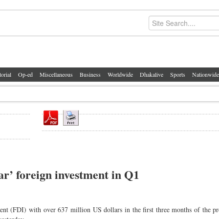
torial
Op-ed
Miscellaneous
Business
Worldwide
Dhakalive
Sports
Nationwide
r’ foreign investment in Q1
t (FDI) with over 637 million US dollars in the first three months of the pre