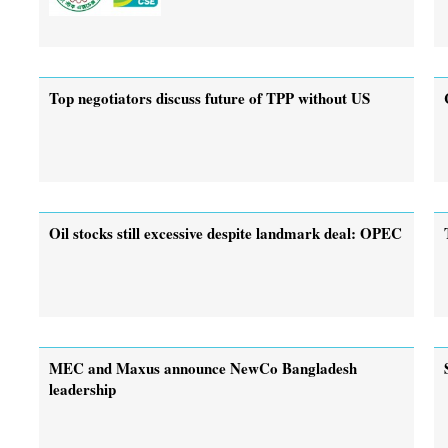
Top negotiators discuss future of TPP without US
Oil stocks still excessive despite landmark deal: OPEC
MEC and Maxus announce NewCo Bangladesh
leadership