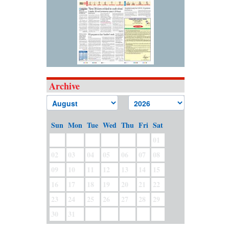
Archive
Sun
Mon
Tue
Wed
Thu
Fri
Sat
01
02
03
04
05
06
07
08
09
10
11
12
13
14
15
16
17
18
19
20
21
22
23
24
25
26
27
28
29
30
31