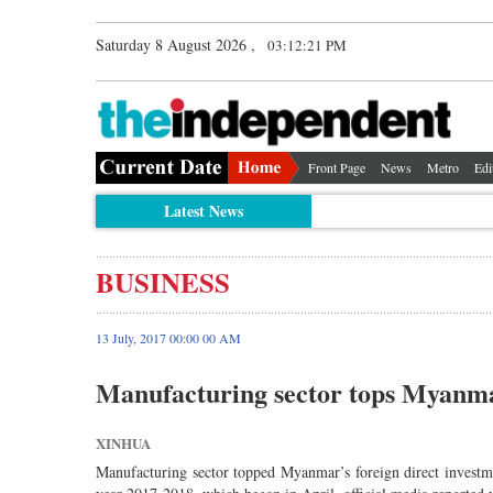
Saturday 8 August 2026 ,
03:12:22 PM
Front Page
News
Metro
Edi
Latest News
BUSINESS
13 July, 2017 00:00 00 AM
Manufacturing sector tops Myanma
XINHUA
Manufacturing sector topped Myanmar’s foreign direct investmen