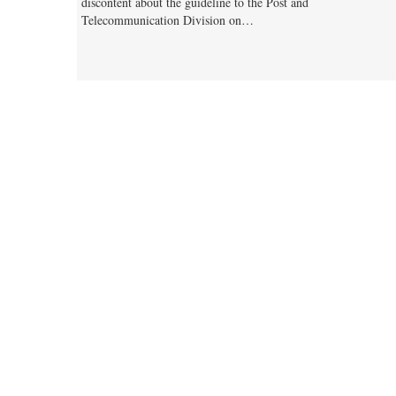
discontent about the guideline to the Post and
Telecommunication Division on…