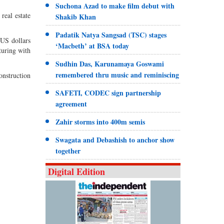
Suchona Azad to make film debut with
real estate
Shakib Khan
Padatik Natya Sangsad (TSC) stages
 US dollars
‘Macbeth’ at BSA today
turing with
Sudhin Das, Karunamaya Goswami
remembered thru music and reminiscing
construction
SAFETI, CODEC sign partnership
agreement
Zahir storms into 400m semis
Swagata and Debashish to anchor show
together
Digital Edition