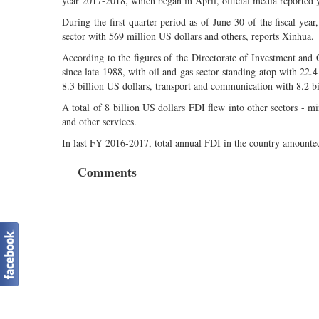
year 2017-2018, which began in April, official media reported 
During the first quarter period as of June 30 of the fiscal year
sector with 569 million US dollars and others, reports Xinhua.
According to the figures of the Directorate of Investment and
since late 1988, with oil and gas sector standing atop with 22.
8.3 billion US dollars, transport and communication with 8.2 bil
A total of 8 billion US dollars FDI flew into other sectors - min
and other services.
In last FY 2016-2017, total annual FDI in the country amounted
Comments