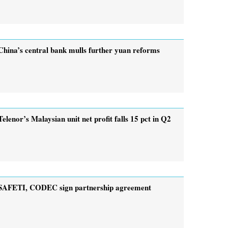
China’s central bank mulls further yuan reforms
Telenor’s Malaysian unit net profit falls 15 pct in Q2
SAFETI, CODEC sign partnership agreement