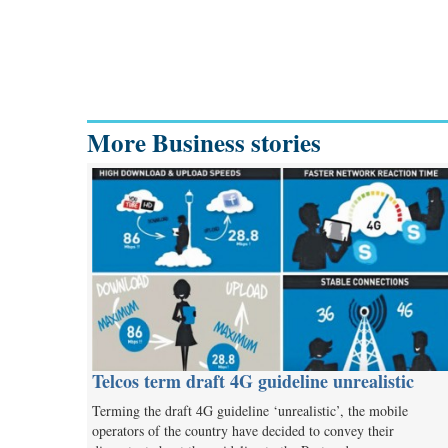
More Business stories
Telcos term draft 4G guideline unrealistic
Terming the draft 4G guideline ‘unrealistic’, the mobile
operators of the country have decided to convey their