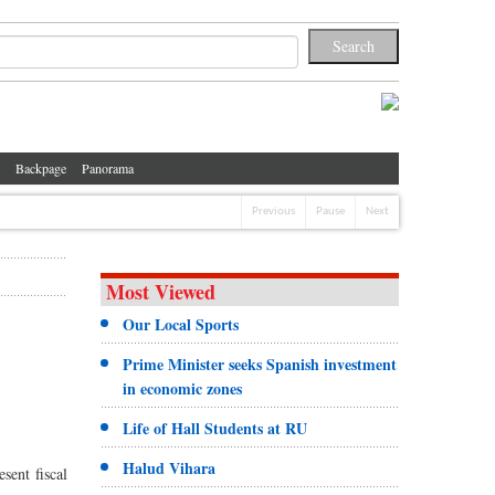
Backpage
Panorama
Previous
Pause
Next
Most Viewed
Our Local Sports
Prime Minister seeks Spanish investment
in economic zones
Life of Hall Students at RU
Halud Vihara
sent fiscal