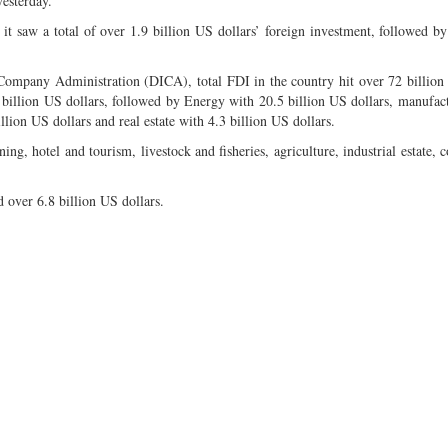
yesterday.
, it saw a total of over 1.9 billion US dollars’ foreign investment, followed by 
 Company Administration (DICA), total FDI in the country hit over 72 billion
4 billion US dollars, followed by Energy with 20.5 billion US dollars, manufac
lion US dollars and real estate with 4.3 billion US dollars.
ing, hotel and tourism, livestock and fisheries, agriculture, industrial estate, 
 over 6.8 billion US dollars.