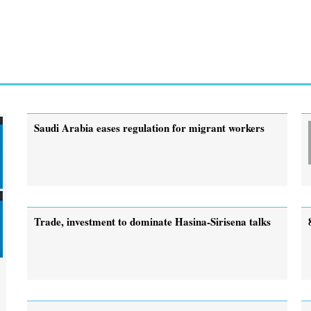
Saudi Arabia eases regulation for migrant workers
Trade, investment to dominate Hasina-Sirisena talks