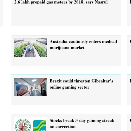
2.6 lakh prepaid gas meters by 2018, says Nasrul
Australia cautiously enters medical
marijuana market
Brexit could threaten Gibraltar’s
online gaming sector
Stocks break 3-day gaining streak
on correction