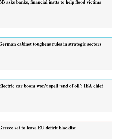
BB asks banks, financial instts to help flood victims
German cabinet toughens rules in strategic sectors
Electric car boom won’t spell ‘end of oil’: IEA chief
Greece set to leave EU deficit blacklist