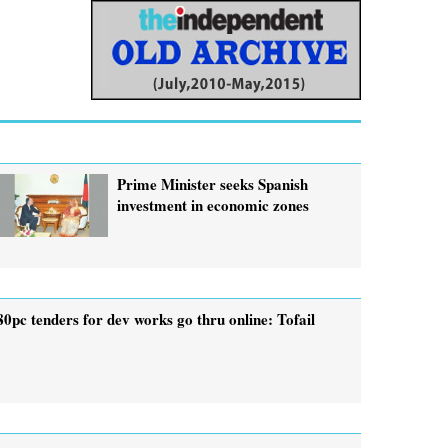
Prime Minister seeks Spanish
investment in economic zones
80pc tenders for dev works go thru online: Tofail