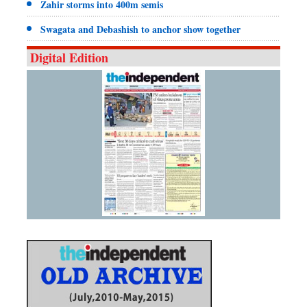
Zahir storms into 400m semis
Swagata and Debashish to anchor show together
Digital Edition