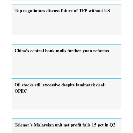
Top negotiators discuss future of TPP without US
China’s central bank mulls further yuan reforms
Oil stocks still excessive despite landmark deal:
OPEC
Telenor’s Malaysian unit net profit falls 15 pct in Q2