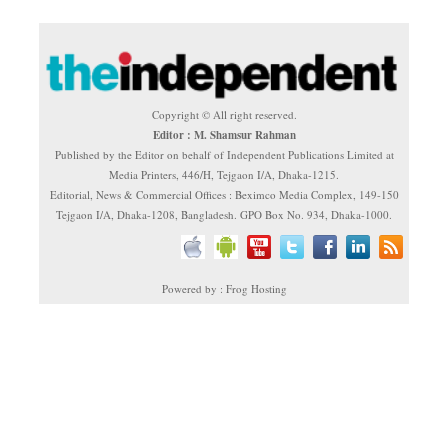
Copyright © All right reserved.
Editor : M. Shamsur Rahman
Published by the Editor on behalf of Independent Publications Limited at
Media Printers, 446/H, Tejgaon I/A, Dhaka-1215.
Editorial, News & Commercial Offices : Beximco Media Complex, 149-150
Tejgaon I/A, Dhaka-1208, Bangladesh. GPO Box No. 934, Dhaka-1000.
Powered by : Frog Hosting