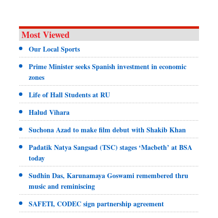
Most Viewed
Our Local Sports
Prime Minister seeks Spanish investment in economic
zones
Life of Hall Students at RU
Halud Vihara
Suchona Azad to make film debut with Shakib Khan
Padatik Natya Sangsad (TSC) stages ‘Macbeth’ at BSA
today
Sudhin Das, Karunamaya Goswami remembered thru
music and reminiscing
SAFETI, CODEC sign partnership agreement