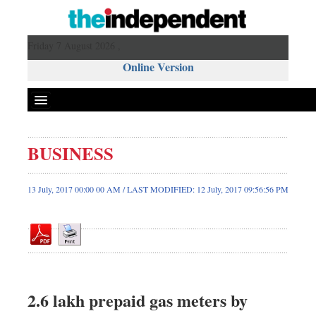
Friday 7 August 2026 ,
Online Version
BUSINESS
Front Page
News
13 July, 2017 00:00 00 AM / LAST MODIFIED: 12 July, 2017 09:56:56 PM
Metro
Editorial
Op-ed
Miscellaneous
Business
2.6 lakh prepaid gas meters by
Worldwide