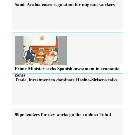
Saudi Arabia eases regulation for migrant workers
Prime Minister seeks Spanish investment in economic
zones
Trade, investment to dominate Hasina-Sirisena talks
80pc tenders for dev works go thru online: Tofail