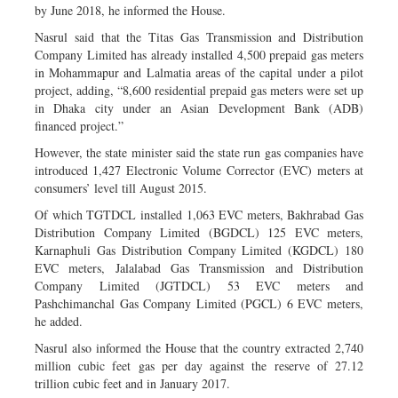
by June 2018, he informed the House.
Nasrul said that the Titas Gas Transmission and Distribution
Company Limited has already installed 4,500 prepaid gas meters
in Mohammapur and Lalmatia areas of the capital under a pilot
project, adding, “8,600 residential prepaid gas meters were set up
in Dhaka city under an Asian Development Bank (ADB)
financed project.”
However, the state minister said the state run gas companies have
introduced 1,427 Electronic Volume Corrector (EVC) meters at
consumers’ level till August 2015.
Of which TGTDCL installed 1,063 EVC meters, Bakhrabad Gas
Distribution Company Limited (BGDCL) 125 EVC meters,
Karnaphuli Gas Distribution Company Limited (KGDCL) 180
EVC meters, Jalalabad Gas Transmission and Distribution
Company Limited (JGTDCL) 53 EVC meters and
Pashchimanchal Gas Company Limited (PGCL) 6 EVC meters,
he added.
Nasrul also informed the House that the country extracted 2,740
million cubic feet gas per day against the reserve of 27.12
trillion cubic feet and in January 2017.