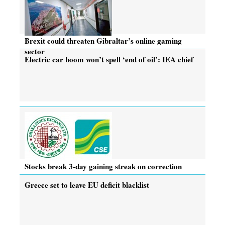
Brexit could threaten Gibraltar’s online gaming
sector
Electric car boom won’t spell ‘end of oil’: IEA chief
Stocks break 3-day gaining streak on correction
Greece set to leave EU deficit blacklist