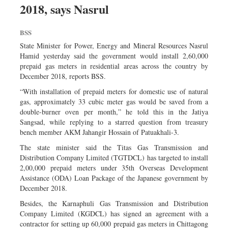
2018, says Nasrul
Dhakalive
Sports
BSS
Nationwide
State Minister for Power, Energy and Mineral Resources Nasrul
Backpage
Hamid yesterday said the government would install 2,60,000
prepaid gas meters in residential areas across the country by
Panorama
December 2018, reports BSS.
“With installation of prepaid meters for domestic use of natural
gas, approximately 33 cubic meter gas would be saved from a
double-burner oven per month,” he told this in the Jatiya
Sangsad, while replying to a starred question from treasury
bench member AKM Jahangir Hossain of Patuakhali-3.
The state minister said the Titas Gas Transmission and
Distribution Company Limited (TGTDCL) has targeted to install
2,00,000 prepaid meters under 35th Overseas Development
Assistance (ODA) Loan Package of the Japanese government by
December 2018.
Besides, the Karnaphuli Gas Transmission and Distribution
Company Limited (KGDCL) has signed an agreement with a
contractor for setting up 60,000 prepaid gas meters in Chittagong