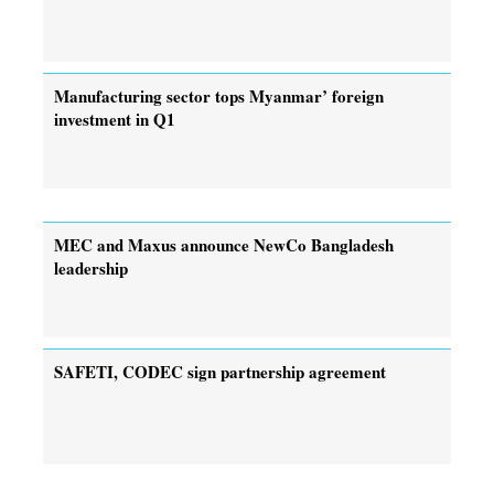
Manufacturing sector tops Myanmar’ foreign
investment in Q1
MEC and Maxus announce NewCo Bangladesh
leadership
SAFETI, CODEC sign partnership agreement