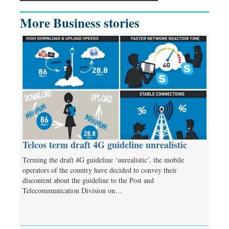
More Business stories
Telcos term draft 4G guideline unrealistic
Terming the draft 4G guideline ‘unrealistic’, the mobile
operators of the country have decided to convey their
discontent about the guideline to the Post and
Telecommunication Division on…