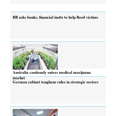
BB asks banks, financial instts to help flood victims
Australia cautiously enters medical marijuana
market
German cabinet toughens rules in strategic sectors