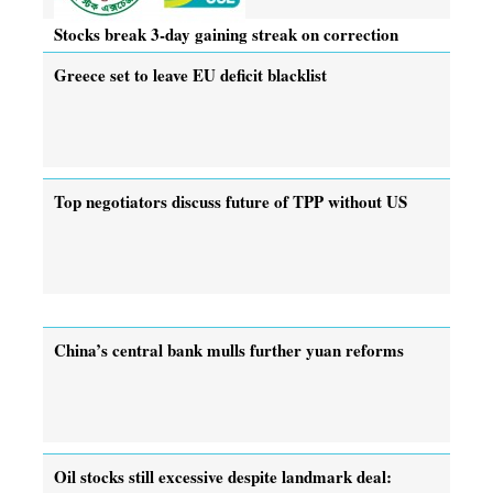
Stocks break 3-day gaining streak on correction
Greece set to leave EU deficit blacklist
Top negotiators discuss future of TPP without US
China’s central bank mulls further yuan reforms
Oil stocks still excessive despite landmark deal: