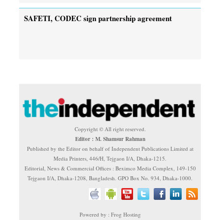
SAFETI, CODEC sign partnership agreement
Copyright © All right reserved.
Editor : M. Shamsur Rahman
Published by the Editor on behalf of Independent Publications Limited at
Media Printers, 446/H, Tejgaon I/A, Dhaka-1215.
Editorial, News & Commercial Offices : Beximco Media Complex, 149-150
Tejgaon I/A, Dhaka-1208, Bangladesh. GPO Box No. 934, Dhaka-1000.
Powered by : Frog Hosting