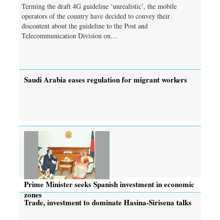
Terming the draft 4G guideline ‘unrealistic’, the mobile
operators of the country have decided to convey their
discontent about the guideline to the Post and
Telecommunication Division on…
Saudi Arabia eases regulation for migrant workers
Prime Minister seeks Spanish investment in economic
zones
Trade, investment to dominate Hasina-Sirisena talks