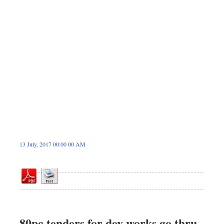
Dhakalive
Sports
Nationwide
Backpage
Panorama
13 July, 2017 00:00 00 AM
80pc tenders for dev works go thru