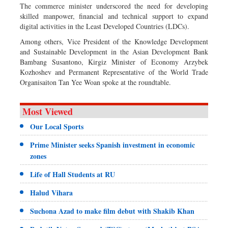
The commerce minister underscored the need for developing
skilled manpower, financial and technical support to expand
digital activities in the Least Developed Countries (LDCs).
Among others, Vice President of the Knowledge Development
and Sustainable Development in the Asian Development Bank
Bambang Susantono, Kirgiz Minister of Economy Arzybek
Kozhoshev and Permanent Representative of the World Trade
Organisaiton Tan Yee Woan spoke at the roundtable.
Most Viewed
Our Local Sports
Prime Minister seeks Spanish investment in economic
zones
Life of Hall Students at RU
Halud Vihara
Suchona Azad to make film debut with Shakib Khan