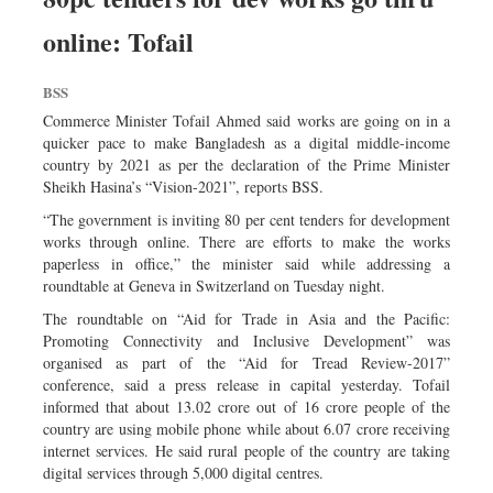
online: Tofail
BSS
Commerce Minister Tofail Ahmed said works are going on in a
quicker pace to make Bangladesh as a digital middle-income
country by 2021 as per the declaration of the Prime Minister
Sheikh Hasina’s “Vision-2021”, reports BSS.
“The government is inviting 80 per cent tenders for development
works through online. There are efforts to make the works
paperless in office,” the minister said while addressing a
roundtable at Geneva in Switzerland on Tuesday night.
The roundtable on “Aid for Trade in Asia and the Pacific:
Promoting Connectivity and Inclusive Development” was
organised as part of the “Aid for Tread Review-2017”
conference, said a press release in capital yesterday. Tofail
informed that about 13.02 crore out of 16 crore people of the
country are using mobile phone while about 6.07 crore receiving
internet services. He said rural people of the country are taking
digital services through 5,000 digital centres.