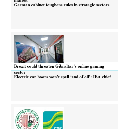
German cabinet toughens rules in strategic sectors
Brexit could threaten Gibraltar’s online gaming
sector
Electric car boom won’t spell ‘end of oil’: IEA chief