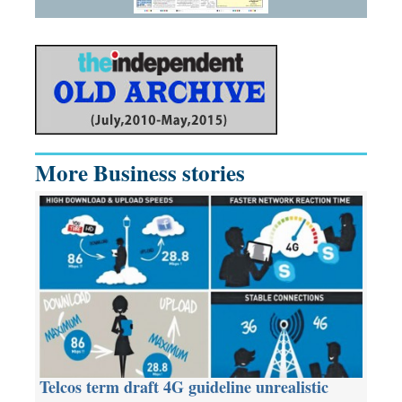
More Business stories
Telcos term draft 4G guideline unrealistic