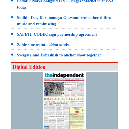
Padatik Natya Sangsad (TSC) stages ‘Macbeth’ at BSA
today
Sudhin Das, Karunamaya Goswami remembered thru
music and reminiscing
SAFETI, CODEC sign partnership agreement
Zahir storms into 400m semis
Swagata and Debashish to anchor show together
Digital Edition