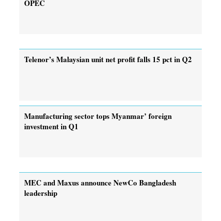
OPEC
Telenor’s Malaysian unit net profit falls 15 pct in Q2
Manufacturing sector tops Myanmar’ foreign
investment in Q1
MEC and Maxus announce NewCo Bangladesh
leadership