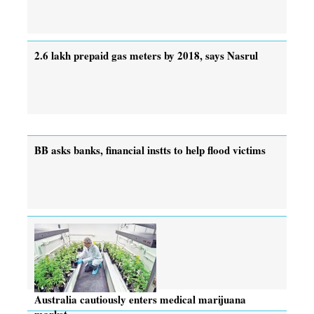
2.6 lakh prepaid gas meters by 2018, says Nasrul
BB asks banks, financial instts to help flood victims
Australia cautiously enters medical marijuana
market