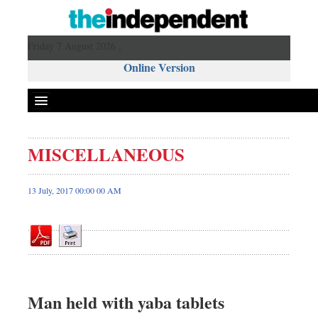
Friday 7 August 2026 ,
Online Version
MISCELLANEOUS
Front Page
News
13 July, 2017 00:00 00 AM
Metro
Editorial
Op-ed
Miscellaneous
Business
Man held with yaba tablets
Worldwide