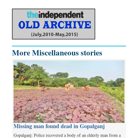
More Miscellaneous stories
Missing man found dead in Gopalganj
Gopalganj: Police recovered a body of an elderly man from a