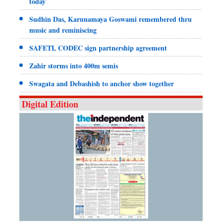
today
Sudhin Das, Karunamaya Goswami remembered thru
music and reminiscing
SAFETI, CODEC sign partnership agreement
Zahir storms into 400m semis
Swagata and Debashish to anchor show together
Digital Edition