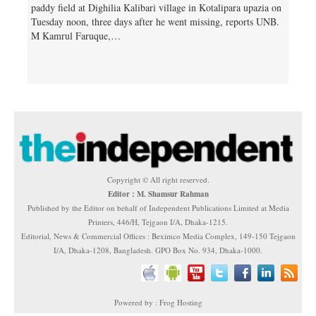
paddy field at Dighilia Kalibari village in Kotalipara upazia on
Tuesday noon, three days after he went missing, reports UNB.
M Kamrul Faruque,…
Copyright © All right reserved.
Editor : M. Shamsur Rahman
Published by the Editor on behalf of Independent Publications Limited at Media
Printers, 446/H, Tejgaon I/A, Dhaka-1215.
Editorial, News & Commercial Offices : Beximco Media Complex, 149-150 Tejgaon
I/A, Dhaka-1208, Bangladesh. GPO Box No. 934, Dhaka-1000.
Powered by : Frog Hosting