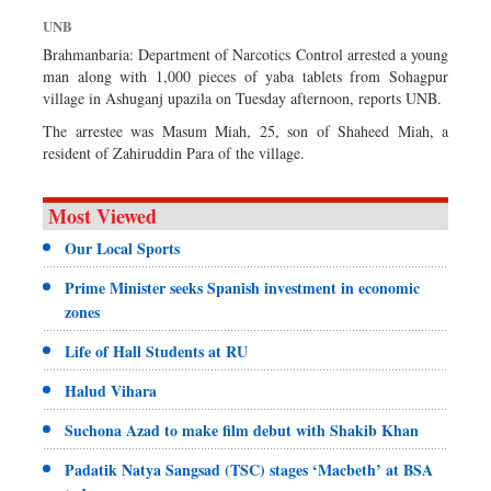
Dhakalive
UNB
Sports
Brahmanbaria: Department of Narcotics Control arrested a young
man along with 1,000 pieces of yaba tablets from Sohagpur
Nationwide
village in Ashuganj upazila on Tuesday afternoon, reports UNB.
Backpage
The arrestee was Masum Miah, 25, son of Shaheed Miah, a
Panorama
resident of Zahiruddin Para of the village.
Most Viewed
Our Local Sports
Prime Minister seeks Spanish investment in economic
zones
Life of Hall Students at RU
Halud Vihara
Suchona Azad to make film debut with Shakib Khan
Padatik Natya Sangsad (TSC) stages ‘Macbeth’ at BSA