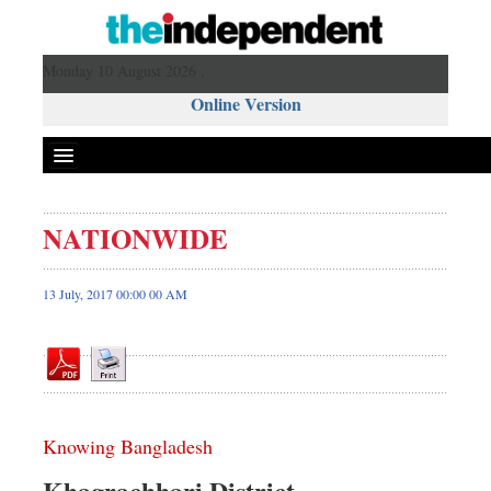
Monday 10 August 2026 ,
Online Version
NATIONWIDE
Front Page
News
13 July, 2017 00:00 00 AM
Metro
Editorial
Op-ed
Miscellaneous
Knowing Bangladesh
Business
Worldwide
Khagrachhari District