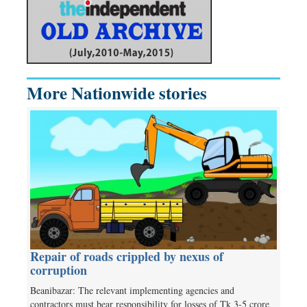
More Nationwide stories
Repair of roads crippled by nexus of
corruption
Beanibazar: The relevant implementing agencies and
contractors must bear responsibility for losses of Tk 3-5 crore