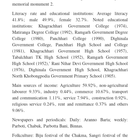
memorial monument 2.
Literacy rate and educational institutions: Average literacy
41.8%; male 49.9%, female 32.7%. Noted educational
institutions: Khagrachhari Government College (1974),
Matiranga Degree College (1992), Ramgarh Government Degree
College (1980), Panchhari College (1990), Dighinala
Government College, Panchhari High School and College
(1981), Khagrachhari Government High School (1957),
Tabalchhari TK High School (1952), Ramgarh Government
High School (1952),' Rani Nihar Devi Government High School
(1976), Dighinala Government High School, Khagrachhari
North Khobongpodia Government Primary School (1905).
Main sources of income: Agriculture 59.92%, non-agricultural
labourer 9.33%, industry 0.44%, commerce 10.67%, transport
and communication 1.11%, service 7.94%, construction 0.92%,
religious service 0.24%, rent and remittance 0.37% and others
9.06%.
Newspapers and periodicals: Daily: Aranno Barta; weekly:
Parboti, Chabuk, Parbotta Bani, Binnas.
Folkculture: Biju festival of the Chakma, Sangri festival of the