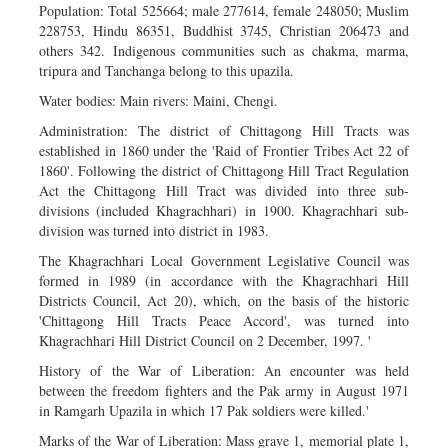
Population: Total 525664; male 277614, female 248050; Muslim
228753, Hindu 86351, Buddhist 3745, Christian 206473 and
others 342. Indigenous communities such as chakma, marma,
tripura and Tanchanga belong to this upazila.
Water bodies: Main rivers: Maini, Chengi.
Administration: The district of Chittagong Hill Tracts was
established in 1860 under the 'Raid of Frontier Tribes Act 22 of
1860'. Following the district of Chittagong Hill Tract Regulation
Act the Chittagong Hill Tract was divided into three sub-
divisions (included Khagrachhari) in 1900. Khagrachhari sub-
division was turned into district in 1983.
The Khagrachhari Local Government Legislative Council was
formed in 1989 (in accordance with the Khagrachhari Hill
Districts Council, Act 20), which, on the basis of the historic
'Chittagong Hill Tracts Peace Accord', was turned into
Khagrachhari Hill District Council on 2 December, 1997. '
History of the War of Liberation: An encounter was held
between the freedom fighters and the Pak army in August 1971
in Ramgarh Upazila in which 17 Pak soldiers were killed.'
Marks of the War of Liberation: Mass grave 1, memorial plate 1,