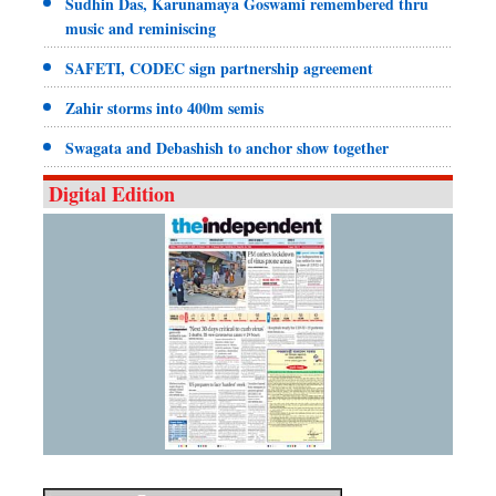
Sudhin Das, Karunamaya Goswami remembered thru
music and reminiscing
SAFETI, CODEC sign partnership agreement
Zahir storms into 400m semis
Swagata and Debashish to anchor show together
Digital Edition