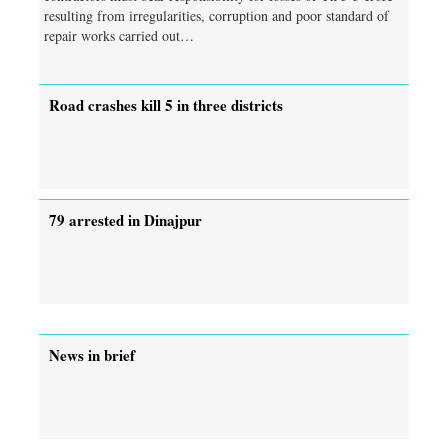
resulting from irregularities, corruption and poor standard of
repair works carried out…
Road crashes kill 5 in three districts
79 arrested in Dinajpur
News in brief