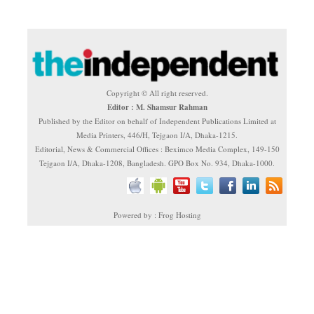
Copyright © All right reserved.
Editor : M. Shamsur Rahman
Published by the Editor on behalf of Independent Publications Limited at
Media Printers, 446/H, Tejgaon I/A, Dhaka-1215.
Editorial, News & Commercial Offices : Beximco Media Complex, 149-150
Tejgaon I/A, Dhaka-1208, Bangladesh. GPO Box No. 934, Dhaka-1000.
Powered by : Frog Hosting