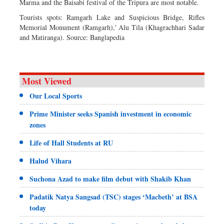
Marma and the Baisabi festival of the Tripura are most notable.
Tourists spots: Ramgarh Lake and Suspicious Bridge, Rifles
Memorial Monument (Ramgarh),' Alu Tila (Khagrachhari Sadar
and Matiranga). Source: Banglapedia
Most Viewed
Our Local Sports
Prime Minister seeks Spanish investment in economic
zones
Life of Hall Students at RU
Halud Vihara
Suchona Azad to make film debut with Shakib Khan
Padatik Natya Sangsad (TSC) stages ‘Macbeth’ at BSA
today