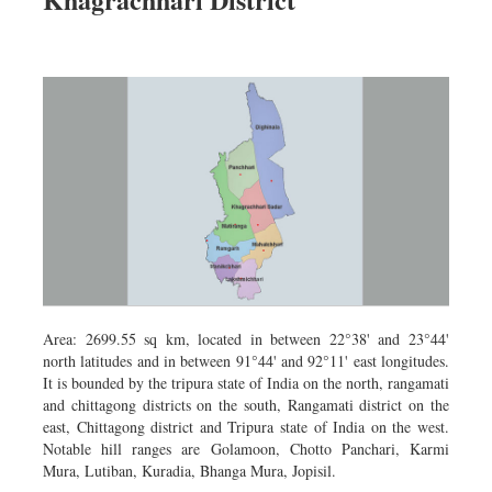
Dhakalive
Sports
Nationwide
Backpage
Panorama
Area: 2699.55 sq km, located in between 22°38' and 23°44'
north latitudes and in between 91°44' and 92°11' east longitudes.
It is bounded by the tripura state of India on the north, rangamati
and chittagong districts on the south, Rangamati district on the
east, Chittagong district and Tripura state of India on the west.
Notable hill ranges are Golamoon, Chotto Panchari, Karmi
Mura, Lutiban, Kuradia, Bhanga Mura, Jopisil.